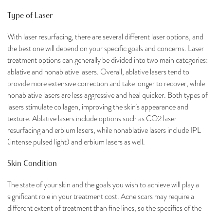
Type of Laser
With laser resurfacing, there are several different laser options, and
the best one will depend on your specific goals and concerns. Laser
treatment options can generally be divided into two main categories:
ablative and nonablative lasers. Overall, ablative lasers tend to
provide more extensive correction and take longer to recover, while
nonablative lasers are less aggressive and heal quicker. Both types of
lasers stimulate collagen, improving the skin’s appearance and
texture. Ablative lasers include options such as CO2 laser
resurfacing and erbium lasers, while nonablative lasers include IPL
(intense pulsed light) and erbium lasers as well.
Skin Condition
The state of your skin and the goals you wish to achieve will play a
significant role in your treatment cost. Acne scars may require a
different extent of treatment than fine lines, so the specifics of the