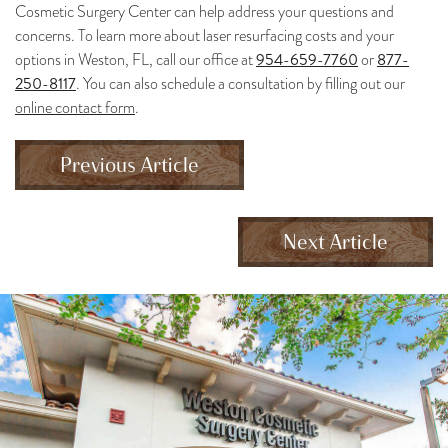
Cosmetic Surgery Center can help address your questions and
concerns. To learn more about laser resurfacing costs and your
954-659-7760
877-
options in Weston, FL, call our office at
or
250-8117
. You can also schedule a consultation by filling out our
online contact form
.
Previous Article
Next Article