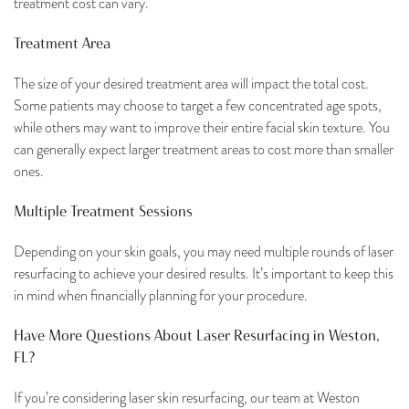
treatment cost can vary.
Treatment Area
The size of your desired treatment area will impact the total cost.
Some patients may choose to target a few concentrated age spots,
while others may want to improve their entire facial skin texture. You
can generally expect larger treatment areas to cost more than smaller
ones.
Multiple Treatment Sessions
Depending on your skin goals, you may need multiple rounds of laser
resurfacing to achieve your desired results. It’s important to keep this
in mind when financially planning for your procedure.
Have More Questions About Laser Resurfacing in Weston,
FL?
If you’re considering laser skin resurfacing, our team at Weston