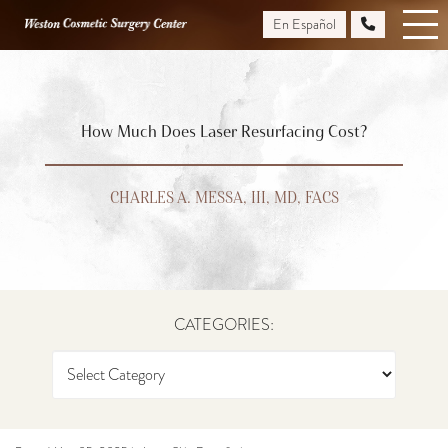
Skip
En Español
to
main
content
How Much Does Laser Resurfacing Cost?
CHARLES A. MESSA, III, MD, FACS
CATEGORIES: