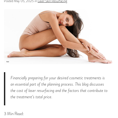
Posted May 05, 2025 in
Laser Skin Resurfacing
Financially preparing for your desired cosmetic treatments is
an essential part of the planning process. This blog discusses
the cost of laser resurfacing and the factors that contribute to
the treatment’s total price.
3 Min Read: