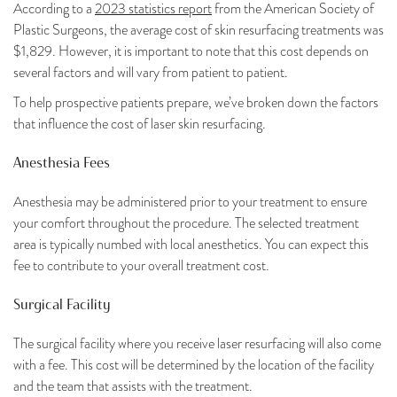
According to a
2023 statistics report
from the American Society of
Plastic Surgeons, the average cost of skin resurfacing treatments was
$1,829. However, it is important to note that this cost depends on
several factors and will vary from patient to patient.
To help prospective patients prepare, we’ve broken down the factors
that influence the cost of laser skin resurfacing.
Anesthesia Fees
Anesthesia may be administered prior to your treatment to ensure
your comfort throughout the procedure. The selected treatment
area is typically numbed with local anesthetics. You can expect this
fee to contribute to your overall treatment cost.
Surgical Facility
The surgical facility where you receive laser resurfacing will also come
with a fee. This cost will be determined by the location of the facility
and the team that assists with the treatment.