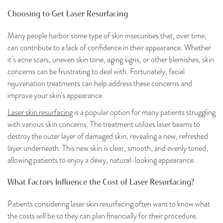
Choosing to Get Laser Resurfacing
Many people harbor some type of skin insecurities that, over time,
can contribute to a lack of confidence in their appearance. Whether
it’s acne scars, uneven skin tone, aging signs, or other blemishes, skin
concerns can be frustrating to deal with. Fortunately, facial
rejuvenation treatments can help address these concerns and
improve your skin’s appearance.
Laser skin resurfacing
is a popular option for many patients struggling
with various skin concerns. The treatment utilizes laser beams to
destroy the outer layer of damaged skin, revealing a new, refreshed
layer underneath. This new skin is clear, smooth, and evenly toned,
allowing patients to enjoy a dewy, natural-looking appearance.
What Factors Influence the Cost of Laser Resurfacing?
Patients considering laser skin resurfacing often want to know what
the costs will be so they can plan financially for their procedure.