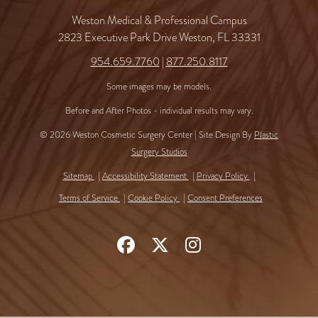
Weston Medical & Professional Campus
2823 Executive Park Drive Weston, FL 33331
954.659.7760
|
877.250.8117
Some images may be models.
Before and After Photos - individual results may vary.
© 2026 Weston Cosmetic Surgery Center | Site Design By
Plastic
Surgery Studios
Sitemap
Accessibility Statement
Privacy Policy
Terms of Service
Cookie Policy
Consent Preferences
Follow
Follow
Find
Us
Us
Us
on
on
on