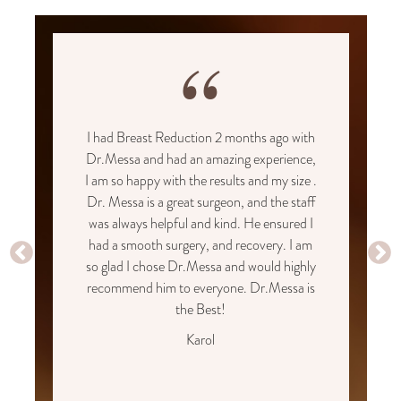
“
I had Breast Reduction 2 months ago with
Dr.Messa and had an amazing experience,
I am so happy with the results and my size .
Dr. Messa is a great surgeon, and the staff
was always helpful and kind. He ensured I
had a smooth surgery, and recovery. I am
so glad I chose Dr.Messa and would highly
recommend him to everyone. Dr.Messa is
the Best!
Karol