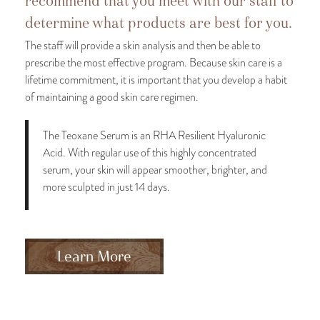
recommend that you meet with our staff to
determine what products are best for you.
The staff will provide a skin analysis and then be able to
prescribe the most effective program. Because skin care is a
lifetime commitment, it is important that you develop a habit
of maintaining a good skin care regimen.
The Teoxane Serum is an RHA Resilient Hyaluronic
Acid. With regular use of this highly concentrated
serum, your skin will appear smoother, brighter, and
more sculpted in just 14 days.
Learn More