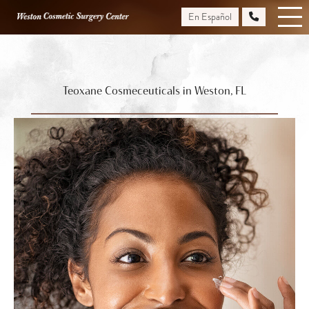
Skip
En Español
to
main
content
Teoxane Cosmeceuticals in Weston, FL