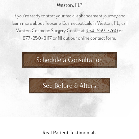
Weston, FL?
If you’re ready to start your facial enhancement journey and
learn more about Teoxane Cosmeceuticals in Weston, FL, call
Weston Cosmetic Surgery Center at
954-659-7760
or
877-250-8117
or fill out our
online contact form
.
Schedule a Consultation
See Before & Afters
Real Patient Testimonials