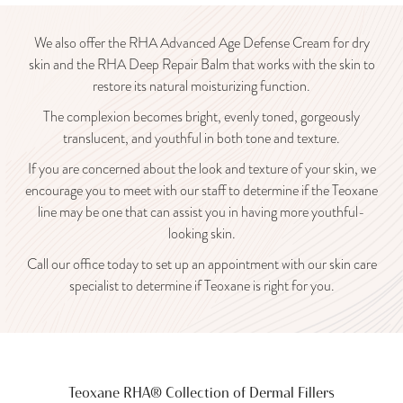
We also offer the RHA Advanced Age Defense Cream for dry
skin and the RHA Deep Repair Balm that works with the skin to
restore its natural moisturizing function.
The complexion becomes bright, evenly toned, gorgeously
translucent, and youthful in both tone and texture.
If you are concerned about the look and texture of your skin, we
encourage you to meet with our staff to determine if the Teoxane
line may be one that can assist you in having more youthful-
looking skin.
Call our office today to set up an appointment with our skin care
specialist to determine if Teoxane is right for you.
Teoxane RHA® Collection of Dermal Fillers