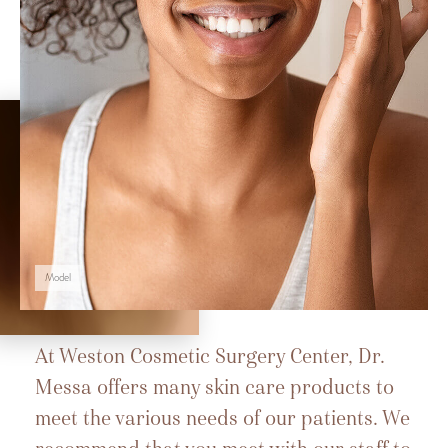
Model
At Weston Cosmetic Surgery Center, Dr.
Messa offers many skin care products to
meet the various needs of our patients. We