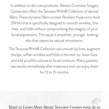
In addition to skin care products, Weston Cosmetic Surgery
Center also offers the Teoxane RHA® Collection of dermal
fillers. These dynamic fillers contain Resilient Hyaluronic Acid
(RHA) that is specifically designed to smooth wrinkles, fine
lines, and folds without compromising the integrity of your
facial expressions. The result is smoother, younger-looking
skin that retains its natural movements.
The Teoxane RHA® Collection can smooth lip lines, augment
the lips, soften wrinkles and folds in the mid-to-lower face,
and add youthful volume to facial contours. Many patients
see results immediately after treatment and can enjoy them
for 12 to 15 months.
Want to Learn More About Teoxane Cosmeceuticals in