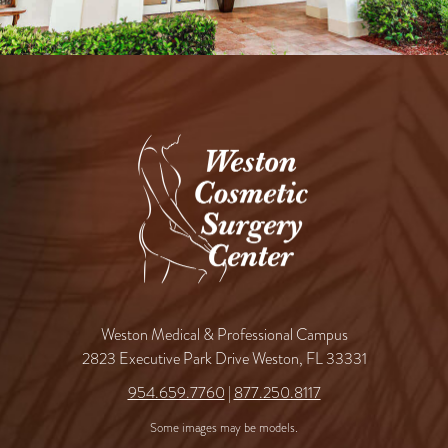
Weston Medical & Professional Campus
2823 Executive Park Drive Weston, FL 33331
954.659.7760
|
877.250.8117
Some images may be models.