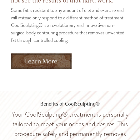
not see the results of that hard work.
Some fat is resistant to any amount of diet and exercise and
will instead only respond to a different method of treatment.
CoolSculpting® is a revolutionary and innovative non-
surgical body contouring procedure that removes unwanted
fat through controlled cooling.
Learn More
Benefits of CoolSculpting®
Your CoolSculpting® treatment is personally
tailored to meet your needs and desires. This
procedure safely and permanently removes