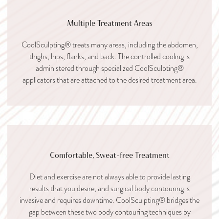
Multiple Treatment Areas
CoolSculpting® treats many areas, including the abdomen,
thighs, hips, flanks, and back. The controlled cooling is
administered through specialized CoolSculpting®
applicators that are attached to the desired treatment area.
Comfortable, Sweat-free Treatment
Diet and exercise are not always able to provide lasting
results that you desire, and surgical body contouring is
invasive and requires downtime. CoolSculpting® bridges the
gap between these two body contouring techniques by