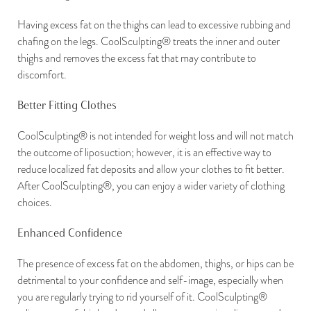
Having excess fat on the thighs can lead to excessive rubbing and
chafing on the legs. CoolSculpting® treats the inner and outer
thighs and removes the excess fat that may contribute to
discomfort.
Better Fitting Clothes
CoolSculpting® is not intended for weight loss and will not match
the outcome of liposuction; however, it is an effective way to
reduce localized fat deposits and allow your clothes to fit better.
After CoolSculpting®, you can enjoy a wider variety of clothing
choices.
Enhanced Confidence
The presence of excess fat on the abdomen, thighs, or hips can be
detrimental to your confidence and self-image, especially when
you are regularly trying to rid yourself of it. CoolSculpting®