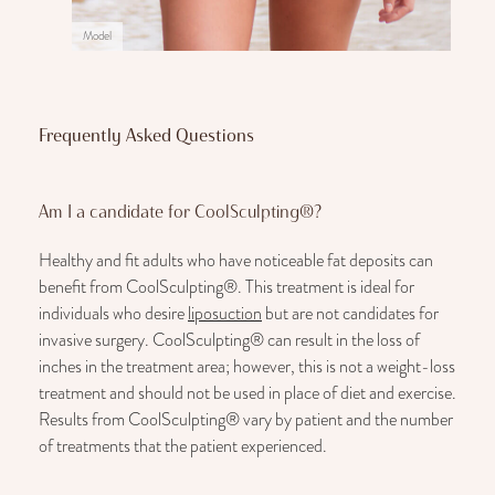
Model
Frequently Asked Questions
Am I a candidate for CoolSculpting®?
Healthy and fit adults who have noticeable fat deposits can
benefit from CoolSculpting®. This treatment is ideal for
individuals who desire
liposuction
but are not candidates for
invasive surgery. CoolSculpting® can result in the loss of
inches in the treatment area; however, this is not a weight-loss
treatment and should not be used in place of diet and exercise.
Results from CoolSculpting® vary by patient and the number
of treatments that the patient experienced.