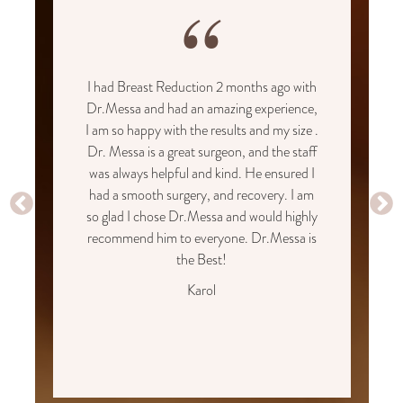
“
I had Breast Reduction 2 months ago with
Dr.Messa and had an amazing experience,
I am so happy with the results and my size .
Dr. Messa is a great surgeon, and the staff
was always helpful and kind. He ensured I
had a smooth surgery, and recovery. I am
so glad I chose Dr.Messa and would highly
recommend him to everyone. Dr.Messa is
the Best!
Karol