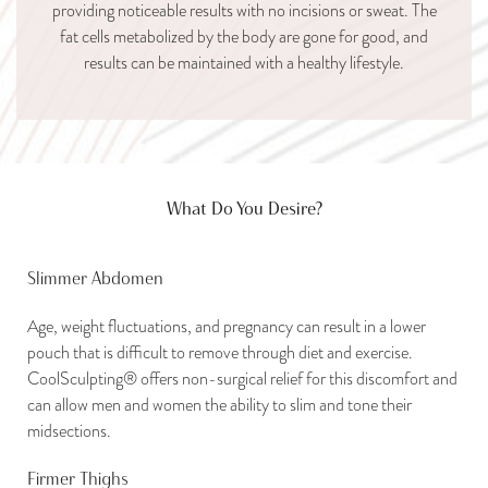
providing noticeable results with no incisions or sweat. The
fat cells metabolized by the body are gone for good, and
results can be maintained with a healthy lifestyle.
What Do You Desire?
Slimmer Abdomen
Age, weight fluctuations, and pregnancy can result in a lower
pouch that is difficult to remove through diet and exercise.
CoolSculpting® offers non-surgical relief for this discomfort and
can allow men and women the ability to slim and tone their
midsections.
Firmer Thighs