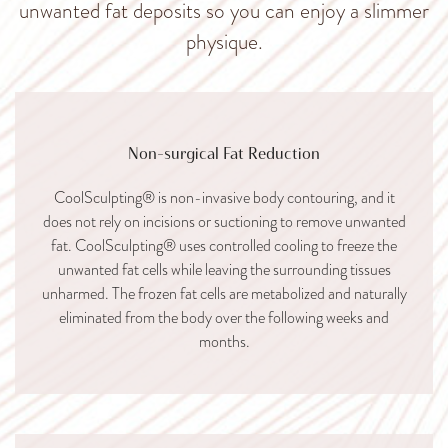
unwanted fat deposits so you can enjoy a slimmer
physique.
Non-surgical Fat Reduction
CoolSculpting® is non-invasive body contouring, and it
does not rely on incisions or suctioning to remove unwanted
fat. CoolSculpting® uses controlled cooling to freeze the
unwanted fat cells while leaving the surrounding tissues
unharmed. The frozen fat cells are metabolized and naturally
eliminated from the body over the following weeks and
months.