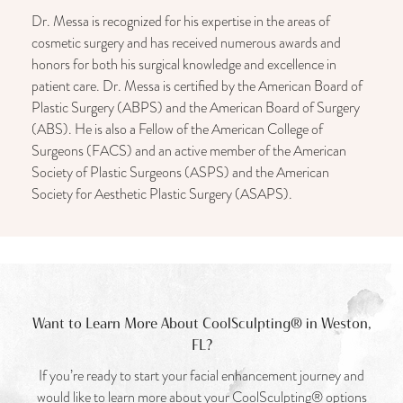
Dr. Messa is recognized for his expertise in the areas of
cosmetic surgery and has received numerous awards and
honors for both his surgical knowledge and excellence in
patient care. Dr. Messa is certified by the American Board of
Plastic Surgery (ABPS) and the American Board of Surgery
(ABS). He is also a Fellow of the American College of
Surgeons (FACS) and an active member of the American
Society of Plastic Surgeons (ASPS) and the American
Society for Aesthetic Plastic Surgery (ASAPS).
Want to Learn More About CoolSculpting® in Weston,
FL?
If you’re ready to start your facial enhancement journey and
would like to learn more about your CoolSculpting® options