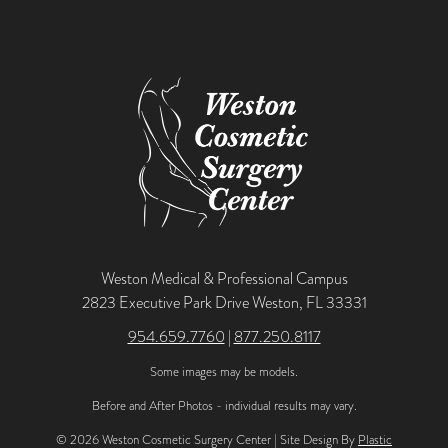
Weston Medical & Professional Campus
2823 Executive Park Drive Weston, FL 33331
954.659.7760
|
877.250.8117
Some images may be models.
Before and After Photos - individual results may vary.
© 2026 Weston Cosmetic Surgery Center | Site Design By
Plastic