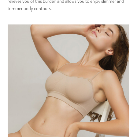
relieves you of this burden and allows you to enjoy slimmer and
trimmer body contours.