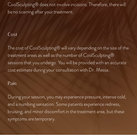
CoolSculpting® does not involve incisions. Therefore, there will
be no scarring after your treatment.
Cost
The cost of CoolSculpting® will vary depending on the size of the
treatment areas as well as the number of CoolSculpting®
sessions that you undergo. You will be provided with an accurate
cost estimate during your consultation with Dr. Messa.
Pain
During your session, you may experience pressure, intense cold,
and a numbing sensation. Some patients experience redness,
bruising, and minor discomfort in the treatment area, but these
symptoms are temporary.