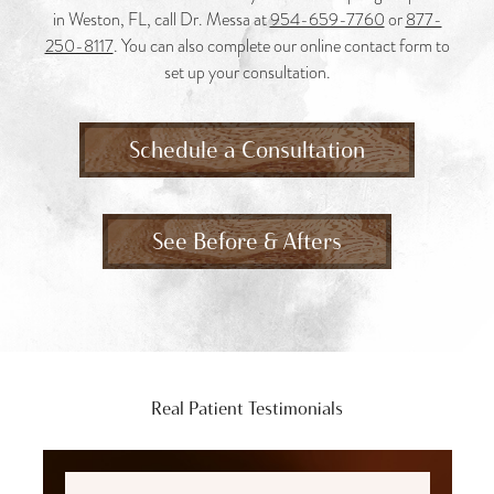
in Weston, FL, call Dr. Messa at
954-659-7760
or
877-
250-8117
. You can also complete our online contact form to
set up your consultation.
Schedule a Consultation
See Before & Afters
Real Patient Testimonials