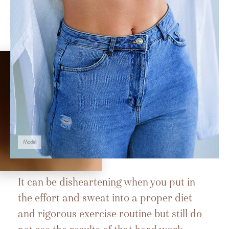
Model
It can be disheartening when you put in
the effort and sweat into a proper diet
and rigorous exercise routine but still do