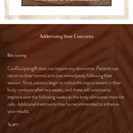
Addressing Your Concerns
Recovery
CoolSculpting® does not require any downtime. Patients can
return to their normal activities immediately following their
session. Most patients begin to notice the improvement in their
body contours after two weeks, and these will continue to
improve over the following weeks as the body eliminates more fat
cells. Additional treatments may be recommended to enhance
your results.
Scars