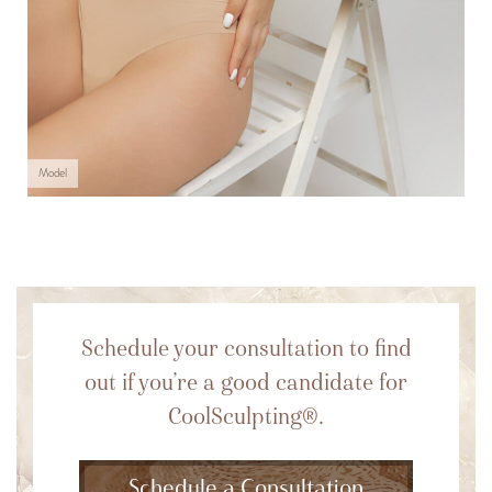
Model
Schedule your consultation to find
out if you’re a good candidate for
CoolSculpting®.
Schedule a Consultation