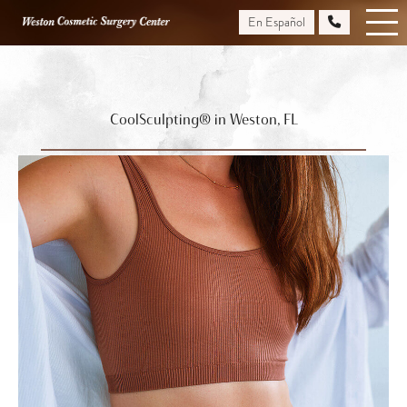
Skip
En Español
to
main
content
CoolSculpting® in Weston, FL