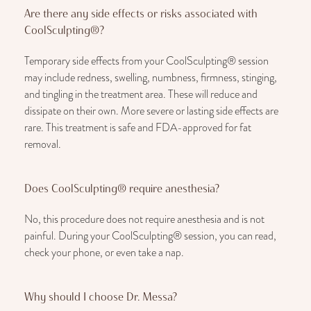
Are there any side effects or risks associated with
CoolSculpting®?
Temporary side effects from your CoolSculpting® session
may include redness, swelling, numbness, firmness, stinging,
and tingling in the treatment area. These will reduce and
dissipate on their own. More severe or lasting side effects are
rare. This treatment is safe and FDA-approved for fat
removal.
Does CoolSculpting® require anesthesia?
No, this procedure does not require anesthesia and is not
painful. During your CoolSculpting® session, you can read,
check your phone, or even take a nap.
Why should I choose Dr. Messa?