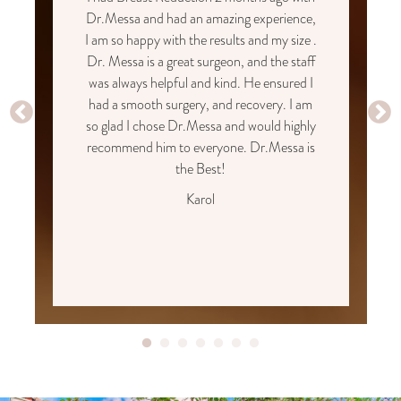
Dr.Messa and had an amazing experience,
I am so happy with the results and my size .
Dr. Messa is a great surgeon, and the staff
was always helpful and kind. He ensured I
had a smooth surgery, and recovery. I am
so glad I chose Dr.Messa and would highly
recommend him to everyone. Dr.Messa is
the Best!
Karol