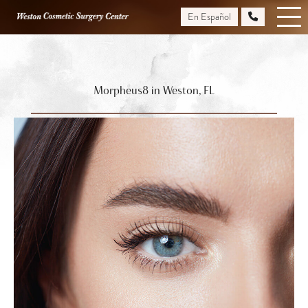
Skip
En Español
to
main
content
Morpheus8 in Weston, FL