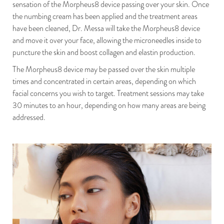
sensation of the Morpheus8 device passing over your skin. Once
the numbing cream has been applied and the treatment areas
have been cleaned, Dr. Messa will take the Morpheus8 device
and move it over your face, allowing the microneedles inside to
puncture the skin and boost collagen and elastin production.
The Morpheus8 device may be passed over the skin multiple
times and concentrated in certain areas, depending on which
facial concerns you wish to target. Treatment sessions may take
30 minutes to an hour, depending on how many areas are being
addressed.