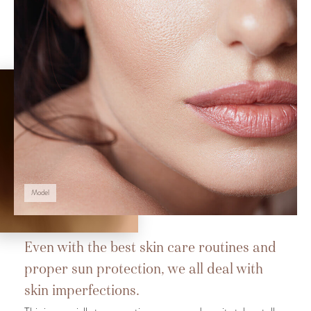
Model
Even with the best skin care routines and
proper sun protection, we all deal with
skin imperfections.