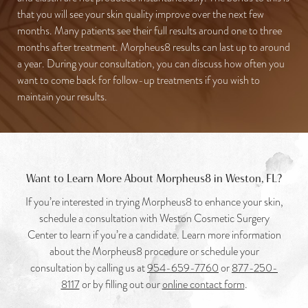
that you will see your skin quality improve over the next few
months. Many patients see their full results around one to three
months after treatment. Morpheus8 results can last up to around
a year. During your consultation, you can discuss how often you
want to come back for follow-up treatments if you wish to
maintain your results.
Want to Learn More About Morpheus8 in Weston, FL?
If you’re interested in trying Morpheus8 to enhance your skin,
schedule a consultation with Weston Cosmetic Surgery
Center to learn if you’re a candidate. Learn more information
about the Morpheus8 procedure or schedule your
consultation by calling us at
954-659-7760
or
877-250-
8117
or by filling out our
online contact form
.