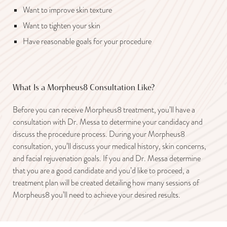
Want to improve skin texture
Want to tighten your skin
Have reasonable goals for your procedure
What Is a Morpheus8 Consultation Like?
Before you can receive Morpheus8 treatment, you’ll have a
consultation with Dr. Messa to determine your candidacy and
discuss the procedure process. During your Morpheus8
consultation, you’ll discuss your medical history, skin concerns,
and facial rejuvenation goals. If you and Dr. Messa determine
that you are a good candidate and you’d like to proceed, a
treatment plan will be created detailing how many sessions of
Morpheus8 you’ll need to achieve your desired results.