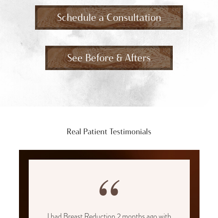
Schedule a Consultation
See Before & Afters
Real Patient Testimonials
“
I had Breast Reduction 2 months ago with