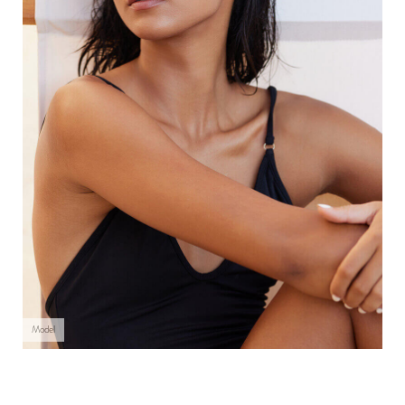
Model