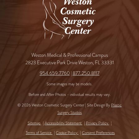
Weston Medical & Professional Campus
2823 Executive Park Drive Weston, FL 33331
954.659.7760
|
877.250.8117
Some images may be models.
Before and After Photos - individual results may vary.
© 2026 Weston Cosmetic Surgery Center | Site Design By
Plastic
Surgery Studios
Sitemap
Accessibility Statement
Privacy Policy
Terms of Service
Cookie Policy
Consent Preferences