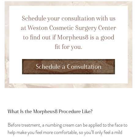
Schedule your consultation with us
at Weston Cosmetic Surgery Center
to find out if Morpheus8 is a good
fit for you.
Schedule a Consultation
What Is the Morpheus8 Procedure Like?
Before treatment, a numbing cream can be applied to the face to
help make you feel more comfortable, so you’ll only feel a mild