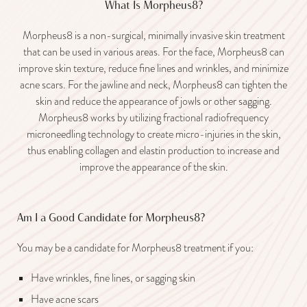
What Is Morpheus8?
Morpheus8 is a non-surgical, minimally invasive skin treatment
that can be used in various areas. For the face, Morpheus8 can
improve skin texture, reduce fine lines and wrinkles, and minimize
acne scars. For the jawline and neck, Morpheus8 can tighten the
skin and reduce the appearance of jowls or other sagging.
Morpheus8 works by utilizing fractional radiofrequency
microneedling technology to create micro-injuries in the skin,
thus enabling collagen and elastin production to increase and
improve the appearance of the skin.
Am I a Good Candidate for Morpheus8?
You may be a candidate for Morpheus8 treatment if you:
Have wrinkles, fine lines, or sagging skin
Have acne scars