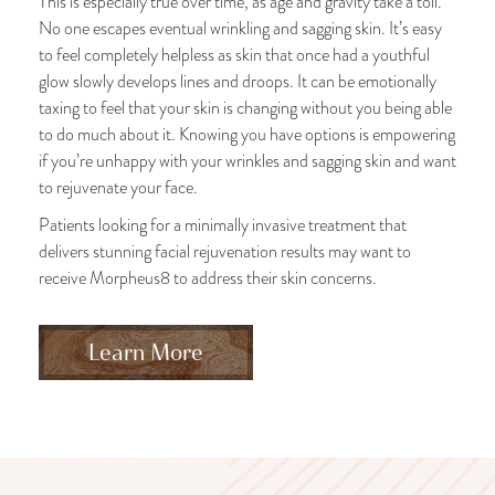
This is especially true over time, as age and gravity take a toll.
No one escapes eventual wrinkling and sagging skin. It’s easy
to feel completely helpless as skin that once had a youthful
glow slowly develops lines and droops. It can be emotionally
taxing to feel that your skin is changing without you being able
to do much about it. Knowing you have options is empowering
if you’re unhappy with your wrinkles and sagging skin and want
to rejuvenate your face.
Patients looking for a minimally invasive treatment that
delivers stunning facial rejuvenation results may want to
receive Morpheus8 to address their skin concerns.
Learn More