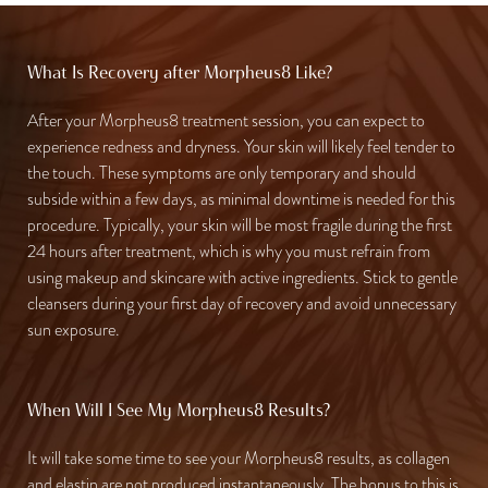
What Is Recovery after Morpheus8 Like?
After your Morpheus8 treatment session, you can expect to
experience redness and dryness. Your skin will likely feel tender to
the touch. These symptoms are only temporary and should
subside within a few days, as minimal downtime is needed for this
procedure. Typically, your skin will be most fragile during the first
24 hours after treatment, which is why you must refrain from
using makeup and skincare with active ingredients. Stick to gentle
cleansers during your first day of recovery and avoid unnecessary
sun exposure.
When Will I See My Morpheus8 Results?
It will take some time to see your Morpheus8 results, as collagen
and elastin are not produced instantaneously. The bonus to this is