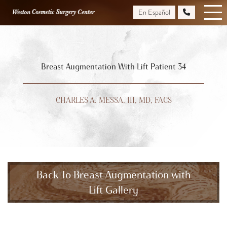
Skip
En Español
to
main
content
Breast Augmentation With Lift Patient 34
CHARLES A. MESSA, III, MD, FACS
Back To Breast Augmentation with
Lift Gallery