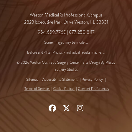
Weston Medical & Professional Campus
2823 Executive Park Drive Weston, FL 33331
954.659.7760
|
877.250.8117
Some images may be models.
Before and After Photos - individual results may vary.
© 2026 Weston Cosmetic Surgery Center | Site Design By
Plastic
Surgery Studios
Sitemap
Accessibility Statement
Privacy Policy
Terms of Service
Cookie Policy
Consent Preferences
Follow
Follow
Find
Us
Us
Us
on
on
on