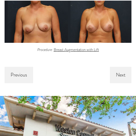
Procedure:
Breast Augmentation with Lift
Previous
Next