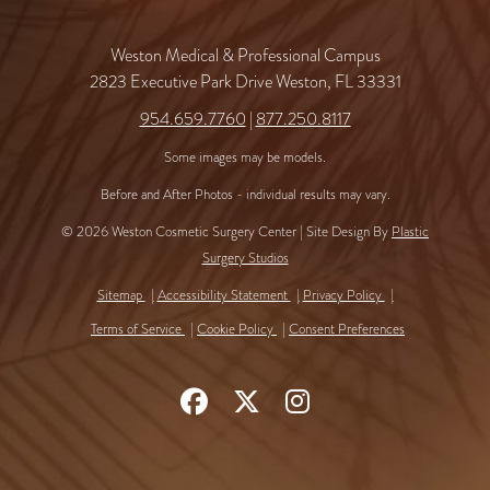
Weston Medical & Professional Campus
2823 Executive Park Drive Weston, FL 33331
954.659.7760
|
877.250.8117
Some images may be models.
Before and After Photos - individual results may vary.
© 2026 Weston Cosmetic Surgery Center | Site Design By
Plastic
Surgery Studios
Sitemap
Accessibility Statement
Privacy Policy
Terms of Service
Cookie Policy
Consent Preferences
Follow
Follow
Find
Us
Us
Us
on
on
on