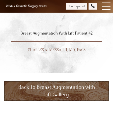
Skip
En Español
to
main
content
Breast Augmentation With Lift Patient 42
CHARLES A. MESSA, III, MD, FACS
Back To Breast Augmentation with
Lift Gallery