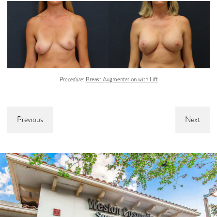
Procedure:
Breast Augmentation with Lift
Previous
Next