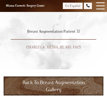
Skip
En Español
to
main
content
Breast Augmentation Patient 37
CHARLES A. MESSA, III, MD, FACS
Back To Breast Augmentation
Gallery