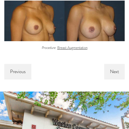
Procedure:
Breast Augmentation
Previous
Next