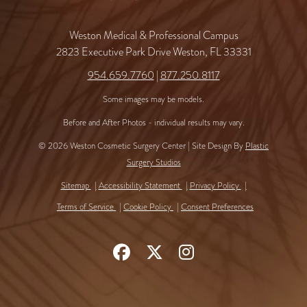
Weston Medical & Professional Campus
2823 Executive Park Drive Weston, FL 33331
954.659.7760
|
877.250.8117
Some images may be models.
Before and After Photos - individual results may vary.
© 2026 Weston Cosmetic Surgery Center | Site Design By
Plastic
Surgery Studios
Sitemap
Accessibility Statement
Privacy Policy
Terms of Service
Cookie Policy
Consent Preferences
Follow
Follow
Find
Us
Us
Us
on
on
on