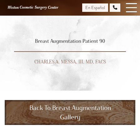
Skip
En Español
to
main
content
Breast Augmentation Patient 90
CHARLES A. MESSA, III, MD, FACS
Back To Breast Augmentation
Gallery