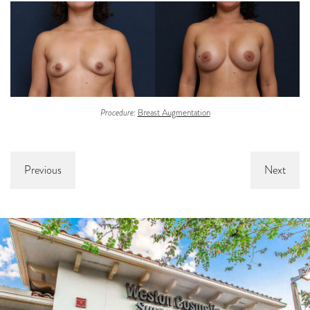
Procedure:
Breast Augmentation
Previous
Next