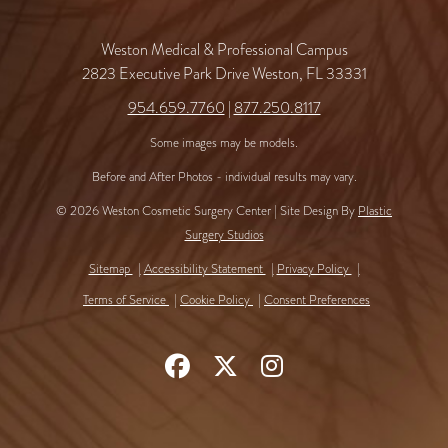
Weston Medical & Professional Campus
2823 Executive Park Drive Weston, FL 33331
954.659.7760
|
877.250.8117
Some images may be models.
Before and After Photos - individual results may vary.
© 2026 Weston Cosmetic Surgery Center | Site Design By
Plastic
Surgery Studios
Sitemap
Accessibility Statement
Privacy Policy
Terms of Service
Cookie Policy
Consent Preferences
Follow
Follow
Find
Us
Us
Us
on
on
on