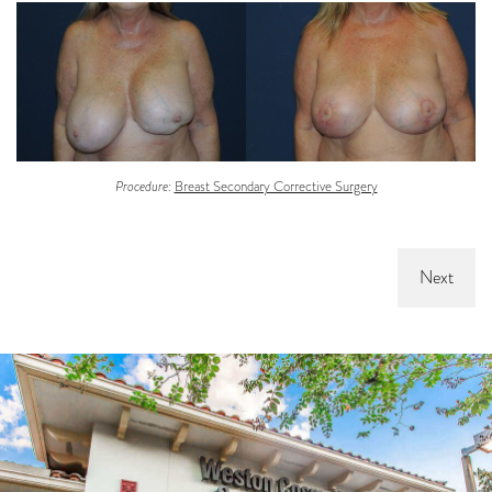
Procedure:
Breast Secondary Corrective Surgery
Next