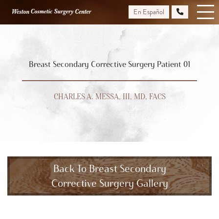
Skip
En Español
to
main
content
Breast Secondary Corrective Surgery Patient 01
CHARLES A. MESSA, III, MD, FACS
Back To Breast Secondary
Corrective Surgery Gallery