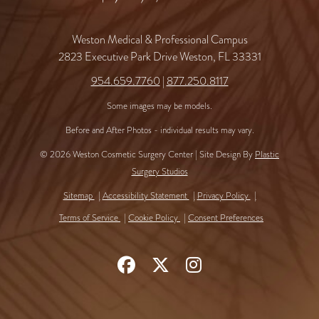
Weston Medical & Professional Campus
2823 Executive Park Drive Weston, FL 33331
954.659.7760
|
877.250.8117
Some images may be models.
Before and After Photos - individual results may vary.
© 2026 Weston Cosmetic Surgery Center | Site Design By
Plastic
Surgery Studios
Sitemap
Accessibility Statement
Privacy Policy
Terms of Service
Cookie Policy
Consent Preferences
Follow
Follow
Find
Us
Us
Us
on
on
on