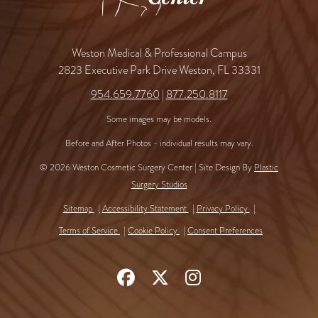
Weston Medical & Professional Campus
2823 Executive Park Drive Weston, FL 33331
954.659.7760
|
877.250.8117
Some images may be models.
Before and After Photos - individual results may vary.
© 2026 Weston Cosmetic Surgery Center | Site Design By
Plastic
Surgery Studios
Sitemap
Accessibility Statement
Privacy Policy
Terms of Service
Cookie Policy
Consent Preferences
Follow
Follow
Find
Us
Us
Us