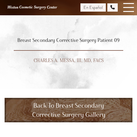
Skip
En Español
to
main
content
Breast Secondary Corrective Surgery Patient 09
CHARLES A. MESSA, III, MD, FACS
Back To Breast Secondary
Corrective Surgery Gallery