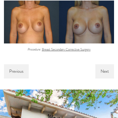
Procedure:
Breast Secondary Corrective Surgery
Previous
Next