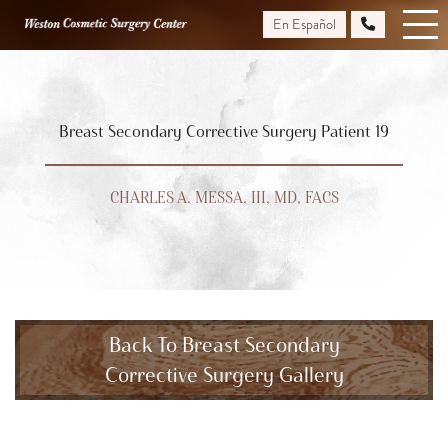
Skip
En Español
to
main
content
Breast Secondary Corrective Surgery Patient 19
CHARLES A. MESSA, III, MD, FACS
Back To Breast Secondary
Corrective Surgery Gallery