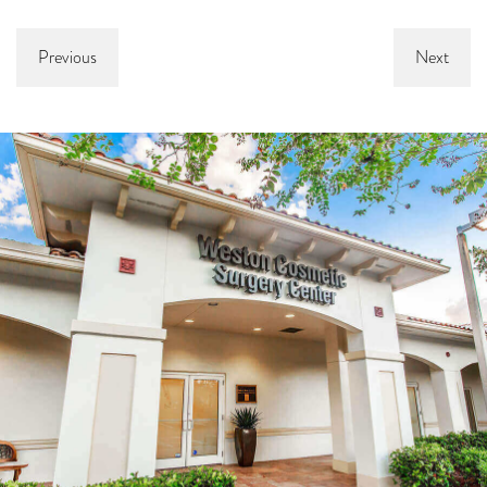
Previous
Next