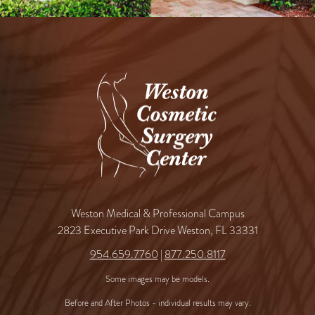
Weston Medical & Professional Campus
2823 Executive Park Drive Weston, FL 33331
954.659.7760
|
877.250.8117
Some images may be models.
Before and After Photos - individual results may vary.