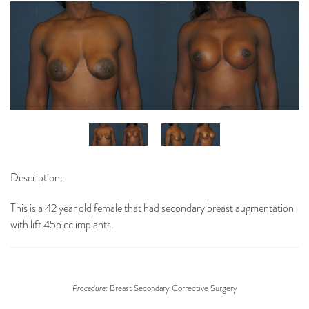
Description:
This is a 42 year old female that had secondary breast augmentation
with lift 45o cc implants.
Procedure:
Breast Secondary Corrective Surgery