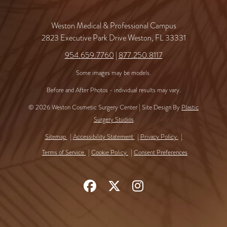
Weston Medical & Professional Campus
2823 Executive Park Drive Weston, FL 33331
954.659.7760
|
877.250.8117
Some images may be models.
Before and After Photos - individual results may vary.
© 2026 Weston Cosmetic Surgery Center | Site Design By
Plastic
Surgery Studios
Sitemap
Accessibility Statement
Privacy Policy
Terms of Service
Cookie Policy
Consent Preferences
Follow
Follow
Find
Us
Us
Us
on
on
on