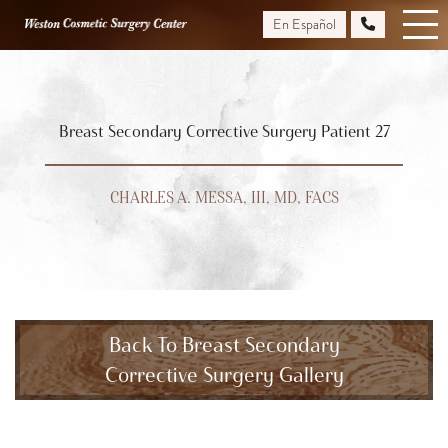
Skip
En Español
to
main
content
Breast Secondary Corrective Surgery Patient 27
CHARLES A. MESSA, III, MD, FACS
Back To Breast Secondary
Corrective Surgery Gallery