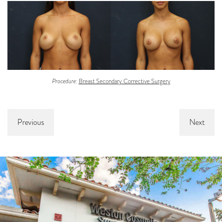
Procedure:
Breast Secondary Corrective Surgery
Previous
Next