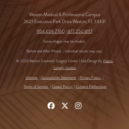
Weston Medical & Professional Campus
2823 Executive Park Drive Weston, FL 33331
954.659.7760
|
877.250.8117
Some images may be models.
Before and After Photos - individual results may vary.
© 2026 Weston Cosmetic Surgery Center | Site Design By
Plastic
Surgery Studios
Sitemap
Accessibility Statement
Privacy Policy
Terms of Service
Cookie Policy
Consent Preferences
Follow
Follow
Find
Us
Us
Us
on
on
on