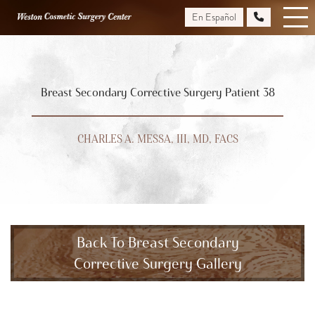
Skip
En Español
to
main
content
Breast Secondary Corrective Surgery Patient 38
CHARLES A. MESSA, III, MD, FACS
Back To Breast Secondary
Corrective Surgery Gallery