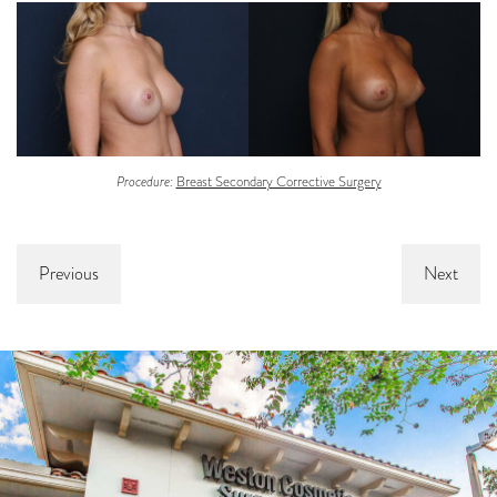
Procedure:
Breast Secondary Corrective Surgery
Previous
Next