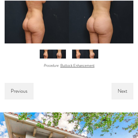
Procedure:
Buttock Enhancement
Previous
Next