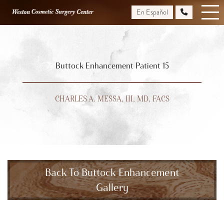
Skip
En Español
to
main
content
Buttock Enhancement Patient 15
CHARLES A. MESSA, III, MD, FACS
Back To Buttock Enhancement
Gallery