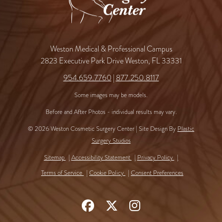
Weston Medical & Professional Campus
2823 Executive Park Drive Weston, FL 33331
954.659.7760
|
877.250.8117
Some images may be models.
Before and After Photos - individual results may vary.
© 2026 Weston Cosmetic Surgery Center | Site Design By
Plastic
Surgery Studios
Sitemap
Accessibility Statement
Privacy Policy
Terms of Service
Cookie Policy
Consent Preferences
Follow
Follow
Find