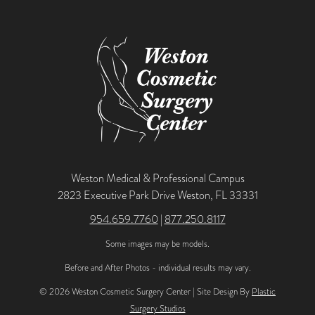
Weston Medical & Professional Campus
2823 Executive Park Drive Weston, FL 33331
954.659.7760
|
877.250.8117
Some images may be models.
Before and After Photos - individual results may vary.
© 2026 Weston Cosmetic Surgery Center | Site Design By
Plastic
Surgery Studios