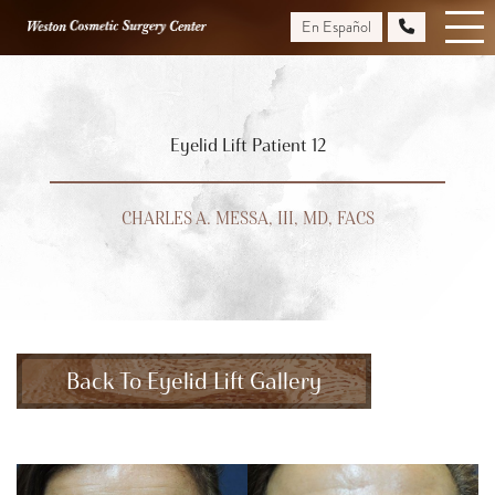
Skip
En Español
to
main
content
Eyelid Lift Patient 12
CHARLES A. MESSA, III, MD, FACS
Back To Eyelid Lift Gallery