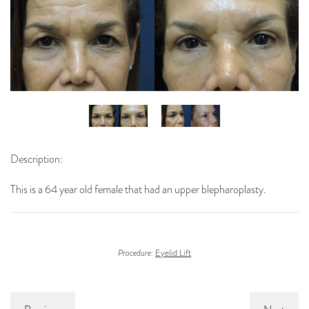
Description:
This is a 64 year old female that had an upper blepharoplasty.
Procedure:
Eyelid Lift