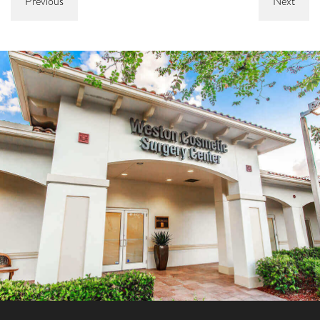
Previous
Next