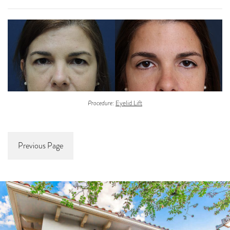
Procedure:
Eyelid Lift
Previous Page