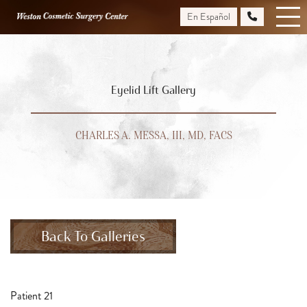
Skip
En Español
to
main
content
Eyelid Lift Gallery
CHARLES A. MESSA, III, MD, FACS
Back To Galleries
Patient 21