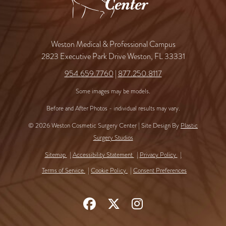
Weston Medical & Professional Campus
2823 Executive Park Drive Weston, FL 33331
954.659.7760
|
877.250.8117
Some images may be models.
Before and After Photos - individual results may vary.
© 2026 Weston Cosmetic Surgery Center | Site Design By
Plastic
Surgery Studios
Sitemap
Accessibility Statement
Privacy Policy
Terms of Service
Cookie Policy
Consent Preferences
Follow
Follow
Find
Us
Us
Us