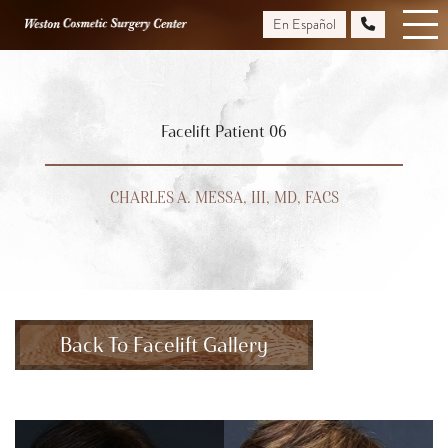
Skip
En Español
to
main
content
Facelift Patient 06
CHARLES A. MESSA, III, MD, FACS
Back To Facelift Gallery