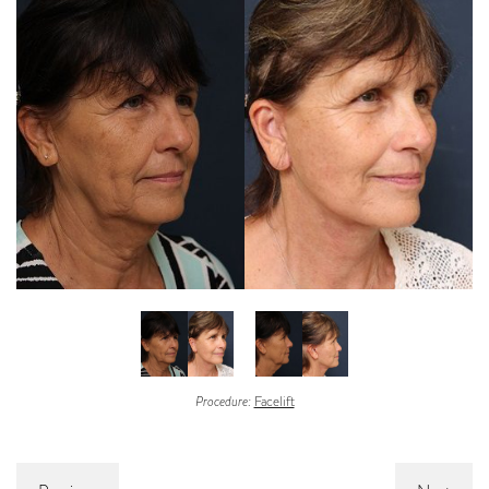
Procedure:
Facelift