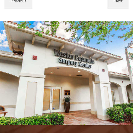
Previous
Next