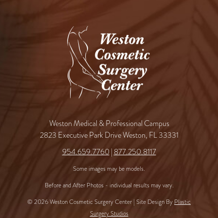
Weston Medical & Professional Campus
2823 Executive Park Drive Weston, FL 33331
954.659.7760
|
877.250.8117
Some images may be models.
Before and After Photos - individual results may vary.
© 2026 Weston Cosmetic Surgery Center | Site Design By
Plastic
Surgery Studios