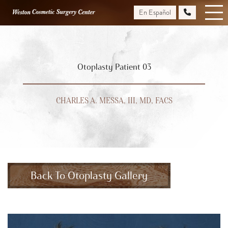
Skip
En Español
to
main
content
Otoplasty Patient 03
CHARLES A. MESSA, III, MD, FACS
Back To Otoplasty Gallery