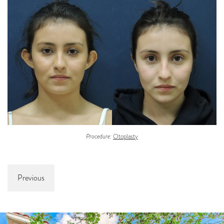
Procedure:
Otoplasty
Previous