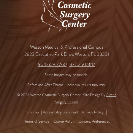
Weston Medical & Professional Campus
2823 Executive Park Drive Weston, FL 33331
954.659.7760
|
877.250.8117
Some images may be models.
Before and After Photos - individual results may vary.
© 2026 Weston Cosmetic Surgery Center | Site Design By
Plastic
Surgery Studios
Sitemap
Accessibility Statement
Privacy Policy
Terms of Service
Cookie Policy
Consent Preferences