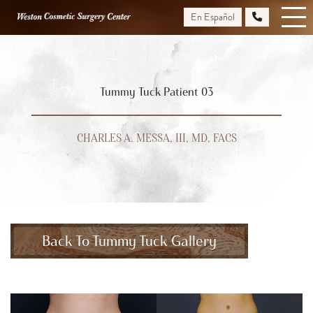
Skip
En Español
to
main
content
Tummy Tuck Patient 03
CHARLES A. MESSA, III, MD, FACS
Back To Tummy Tuck Gallery