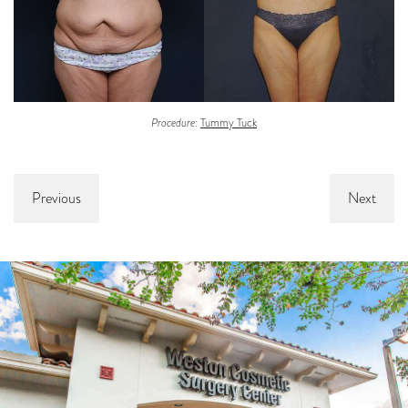
Procedure:
Tummy Tuck
Previous
Next