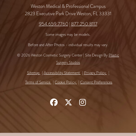
Weston Medical & Professional Campus
2823 Executive Park Drive Weston, FL 33331
954.659.7760
|
877.250.8117
Some images may be models.
Before and After Photos - individual results may vary.
© 2026 Weston Cosmetic Surgery Center | Site Design By
Plastic
Surgery Studios
Sitemap
Accessibility Statement
Privacy Policy
Terms of Service
Cookie Policy
Consent Preferences
Follow
Follow
Find
Us
Us
Us
on
on
on
Facebook
X
Instagram