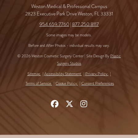
Weston Medical & Professional Campus
2823 Executive Park Drive Weston, FL 33331
954.659.7760
|
877.250.8117
Some images may be models.
Before and After Photos - individual results may vary.
© 2026 Weston Cosmetic Surgery Center | Site Design By
Plastic
Surgery Studios
Sitemap
Accessibility Statement
Privacy Policy
Terms of Service
Cookie Policy
Consent Preferences
Follow
Follow
Find
Us
Us
Us
on
on
on
Facebook
X
Instagram