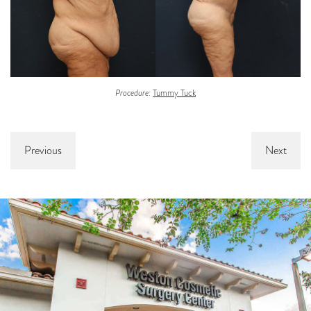
Procedure:
Tummy Tuck
Previous
Next