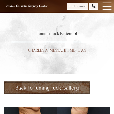
Skip
En Español
to
main
content
Tummy Tuck Patient 31
CHARLES A. MESSA, III, MD, FACS
Back To Tummy Tuck Gallery