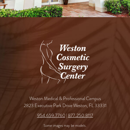
Weston Medical & Professional Campus
2823 Executive Park Drive Weston, FL 33331
954.659.7760
|
877.250.8117
Some images may be models.