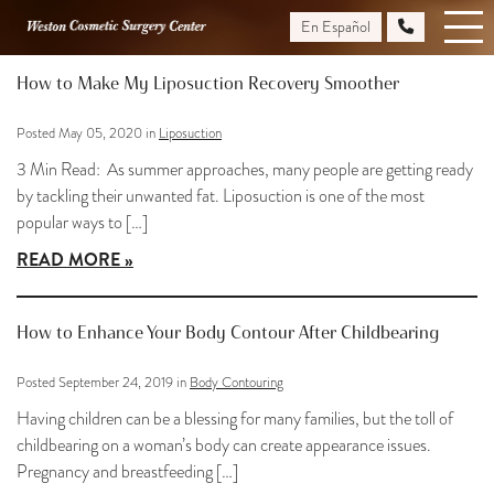
Skip
En Español
Blog
to
main
How to Make My Liposuction Recovery Smoother
content
Posted May 05, 2020 in
Liposuction
3 Min Read: As summer approaches, many people are getting ready
by tackling their unwanted fat. Liposuction is one of the most
popular ways to […]
READ MORE
How to Enhance Your Body Contour After Childbearing
Posted September 24, 2019 in
Body Contouring
Having children can be a blessing for many families, but the toll of
childbearing on a woman’s body can create appearance issues.
Pregnancy and breastfeeding […]