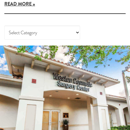
READ MORE