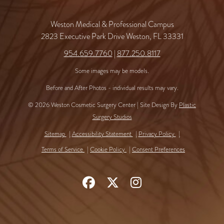
Weston Medical & Professional Campus
2823 Executive Park Drive Weston, FL 33331
954.659.7760
|
877.250.8117
Some images may be models.
Before and After Photos - individual results may vary.
© 2026 Weston Cosmetic Surgery Center | Site Design By
Plastic
Surgery Studios
Sitemap
Accessibility Statement
Privacy Policy
Terms of Service
Cookie Policy
Consent Preferences
Follow
Follow
Find
Us
Us
Us
on
on
on