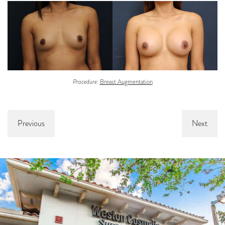
Procedure:
Breast Augmentation
Previous
Next