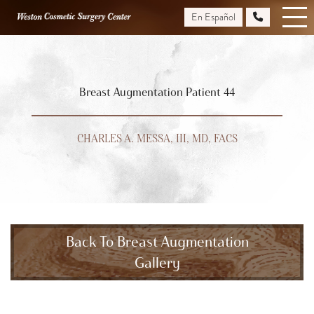
Skip
En Español
to
main
content
Breast Augmentation Patient 44
CHARLES A. MESSA, III, MD, FACS
Back To Breast Augmentation
Gallery