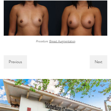
Procedure:
Breast Augmentation
Previous
Next