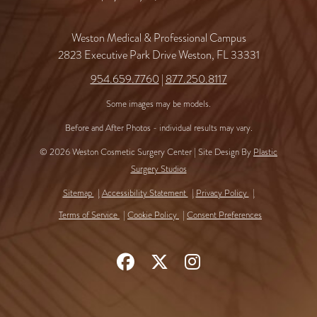
Weston Medical & Professional Campus
2823 Executive Park Drive Weston, FL 33331
954.659.7760
|
877.250.8117
Some images may be models.
Before and After Photos - individual results may vary.
© 2026 Weston Cosmetic Surgery Center | Site Design By
Plastic
Surgery Studios
Sitemap
Accessibility Statement
Privacy Policy
Terms of Service
Cookie Policy
Consent Preferences
Follow
Follow
Find
Us
Us
Us
on
on
on