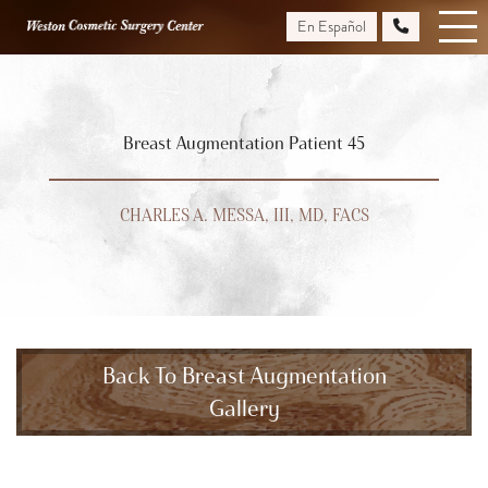
Skip
En Español
to
main
content
Breast Augmentation Patient 45
CHARLES A. MESSA, III, MD, FACS
Back To Breast Augmentation
Gallery