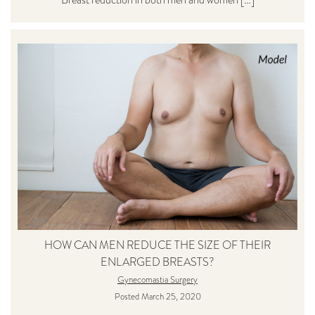
HOW CAN MEN REDUCE THE SIZE OF THEIR
ENLARGED BREASTS?
Gynecomastia Surgery
Posted March 25, 2020