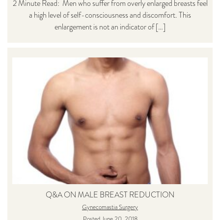
2 Minute Read: Men who suffer from overly enlarged breasts feel
a high level of self-consciousness and discomfort. This
enlargement is not an indicator of […]
Q&A ON MALE BREAST REDUCTION
Gynecomastia Surgery
Posted June 20, 2018