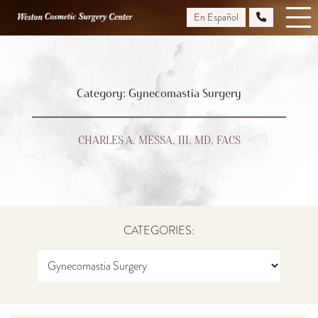
Skip
En Español
to
main
content
Category: Gynecomastia Surgery
CHARLES A. MESSA, III, MD, FACS
CATEGORIES: