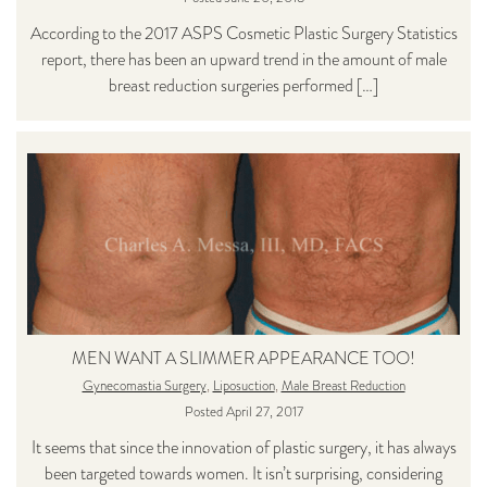
According to the 2017 ASPS Cosmetic Plastic Surgery Statistics
report, there has been an upward trend in the amount of male
breast reduction surgeries performed […]
MEN WANT A SLIMMER APPEARANCE TOO!
Gynecomastia Surgery
,
Liposuction
,
Male Breast Reduction
Posted April 27, 2017
It seems that since the innovation of plastic surgery, it has always
been targeted towards women. It isn’t surprising, considering