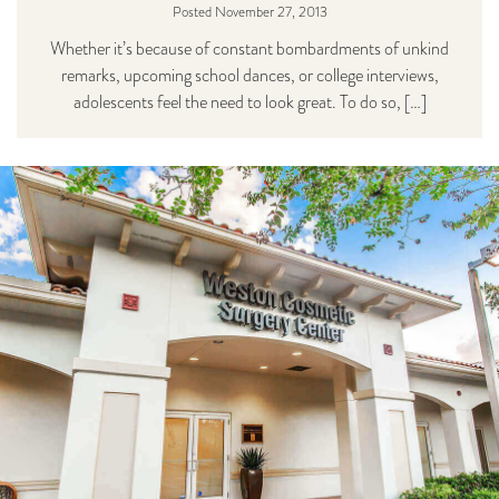
Posted November 27, 2013
Whether it’s because of constant bombardments of unkind
remarks, upcoming school dances, or college interviews,
adolescents feel the need to look great. To do so, […]