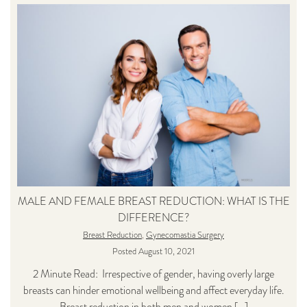
MALE AND FEMALE BREAST REDUCTION: WHAT IS THE
DIFFERENCE?
Breast Reduction
,
Gynecomastia Surgery
Posted August 10, 2021
2 Minute Read: Irrespective of gender, having overly large
breasts can hinder emotional wellbeing and affect everyday life.
Breast reduction in both men and women […]