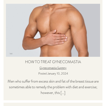
HOW TO TREAT GYNECOMASTIA
Gynecomastia Surgery
Posted January 10, 2024
Men who suffer from excess skin and fat of the breast tissue are
sometimes able to remedy the problem with diet and exercise;
however, this […]