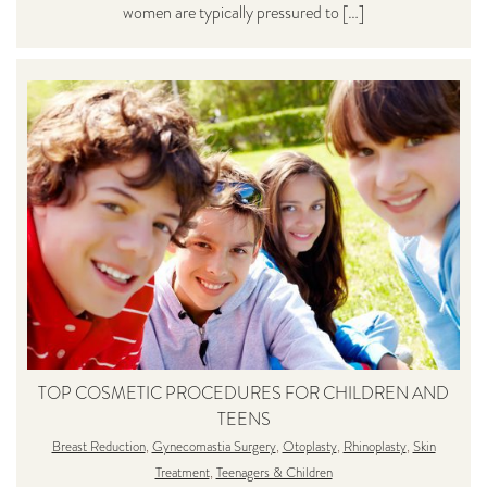
women are typically pressured to […]
TOP COSMETIC PROCEDURES FOR CHILDREN AND
TEENS
Breast Reduction
,
Gynecomastia Surgery
,
Otoplasty
,
Rhinoplasty
,
Skin
Treatment
,
Teenagers & Children