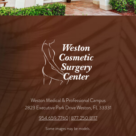
Weston Medical & Professional Campus
2823 Executive Park Drive Weston, FL 33331
954.659.7760
|
877.250.8117
Some images may be models.