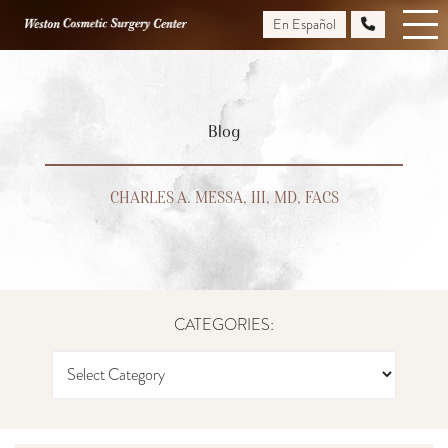
Skip
En Español
to
main
content
Blog
CHARLES A. MESSA, III, MD, FACS
CATEGORIES: