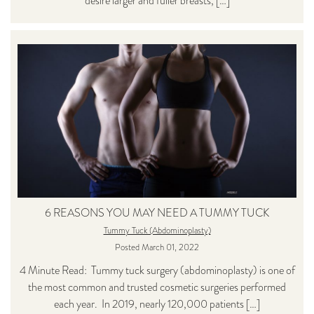
desire larger and fuller breasts, […]
6 REASONS YOU MAY NEED A TUMMY TUCK
Tummy Tuck (Abdominoplasty)
Posted March 01, 2022
4 Minute Read: Tummy tuck surgery (abdominoplasty) is one of
the most common and trusted cosmetic surgeries performed
each year. In 2019, nearly 120,000 patients […]