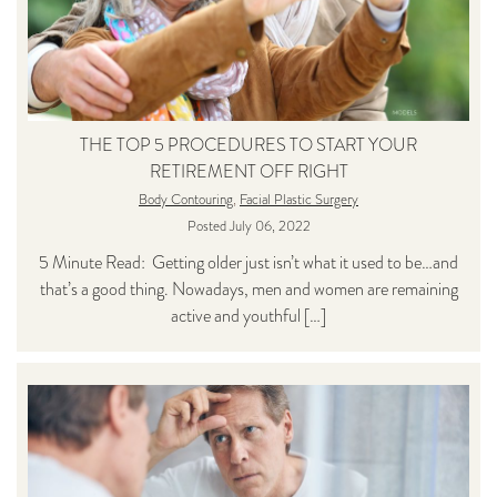
THE TOP 5 PROCEDURES TO START YOUR
RETIREMENT OFF RIGHT
Body Contouring
,
Facial Plastic Surgery
Posted July 06, 2022
5 Minute Read: Getting older just isn’t what it used to be…and
that’s a good thing. Nowadays, men and women are remaining
active and youthful […]