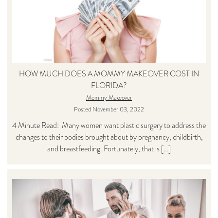
HOW MUCH DOES A MOMMY MAKEOVER COST IN
FLORIDA?
Mommy Makeover
Posted November 03, 2022
4 Minute Read: Many women want plastic surgery to address the
changes to their bodies brought about by pregnancy, childbirth,
and breastfeeding. Fortunately, that is […]