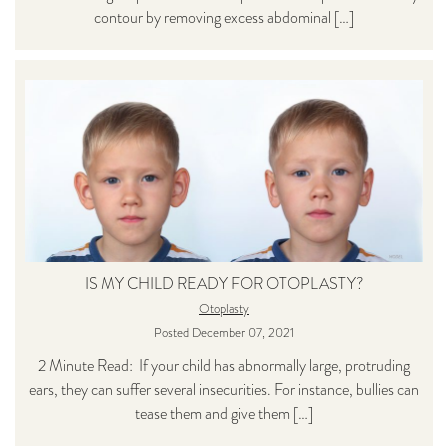
contour by removing excess abdominal […]
IS MY CHILD READY FOR OTOPLASTY?
Otoplasty
Posted December 07, 2021
2 Minute Read: If your child has abnormally large, protruding
ears, they can suffer several insecurities. For instance, bullies can
tease them and give them […]