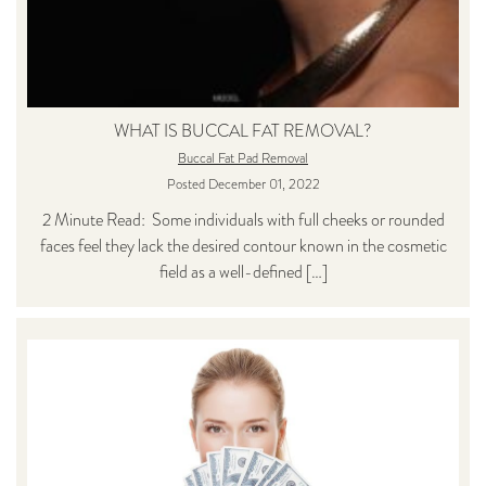
WHAT IS BUCCAL FAT REMOVAL?
Buccal Fat Pad Removal
Posted December 01, 2022
2 Minute Read: Some individuals with full cheeks or rounded
faces feel they lack the desired contour known in the cosmetic
field as a well-defined […]