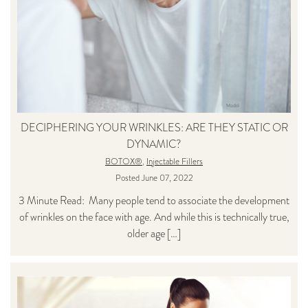
DECIPHERING YOUR WRINKLES: ARE THEY STATIC OR
DYNAMIC?
BOTOX®
,
Injectable Fillers
Posted June 07, 2022
3 Minute Read: Many people tend to associate the development
of wrinkles on the face with age. And while this is technically true,
older age […]