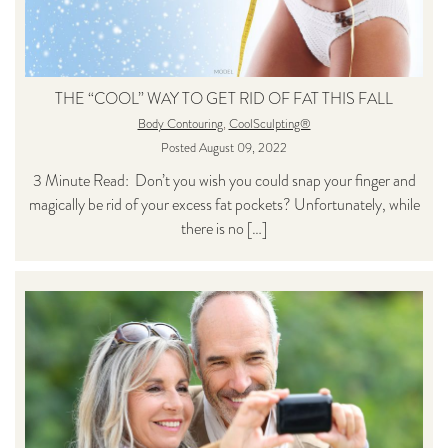
THE “COOL” WAY TO GET RID OF FAT THIS FALL
Body Contouring
,
CoolSculpting®
Posted August 09, 2022
3 Minute Read: Don’t you wish you could snap your finger and
magically be rid of your excess fat pockets? Unfortunately, while
there is no […]