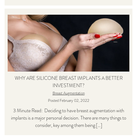
WHY ARE SILICONE BREAST IMPLANTS A BETTER
INVESTMENT?
Breast Augmentation
Posted February 02, 2022
3 Minute Read: Deciding to have breast augmentation with
implants is a major personal decision. There are many things to
consider, key among them being […]