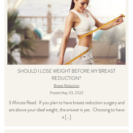
SHOULD I LOSE WEIGHT BEFORE MY BREAST
REDUCTION?
Breast Reduction
Posted May 03, 2022
3 Minute Read: If you plan to have breast reduction surgery and
are above your ideal weight, the answer is yes. Choosing to have
a […]