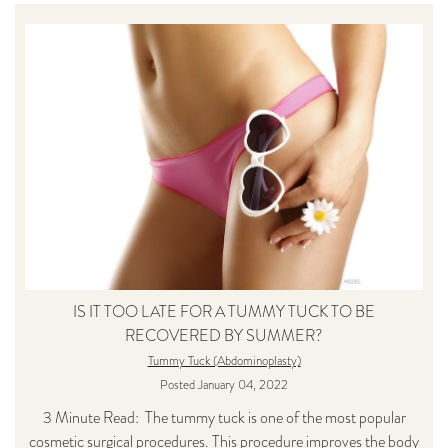
IS IT TOO LATE FOR A TUMMY TUCK TO BE
RECOVERED BY SUMMER?
Tummy Tuck (Abdominoplasty)
Posted January 04, 2022
3 Minute Read: The tummy tuck is one of the most popular
cosmetic surgical procedures. This procedure improves the body