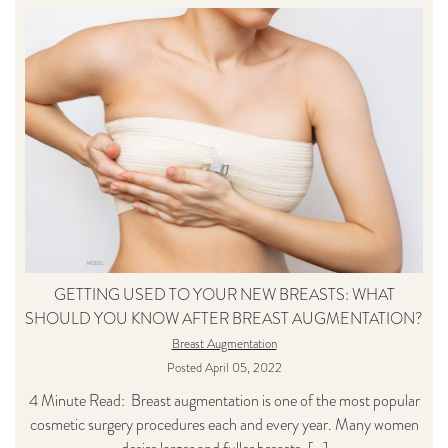
GETTING USED TO YOUR NEW BREASTS: WHAT
SHOULD YOU KNOW AFTER BREAST AUGMENTATION?
Breast Augmentation
Posted April 05, 2022
4 Minute Read: Breast augmentation is one of the most popular
cosmetic surgery procedures each and every year. Many women