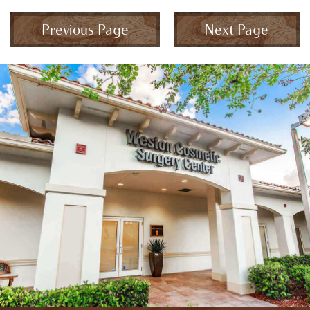
Previous Page
Next Page