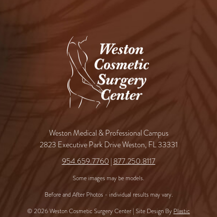
Weston Medical & Professional Campus
2823 Executive Park Drive Weston, FL 33331
954.659.7760
|
877.250.8117
Some images may be models.
Before and After Photos - individual results may vary.
© 2026 Weston Cosmetic Surgery Center | Site Design By
Plastic