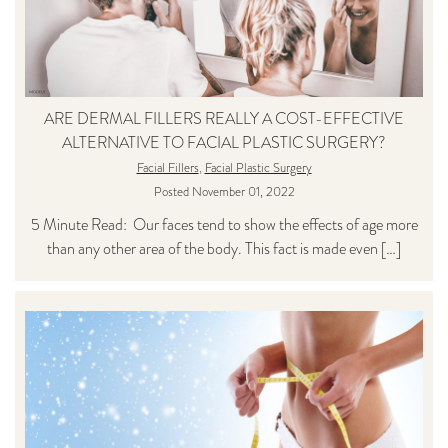
ARE DERMAL FILLERS REALLY A COST-EFFECTIVE
ALTERNATIVE TO FACIAL PLASTIC SURGERY?
Facial Fillers
,
Facial Plastic Surgery
Posted November 01, 2022
5 Minute Read: Our faces tend to show the effects of age more
than any other area of the body. This fact is made even […]