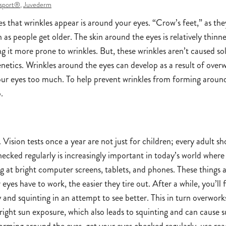
sport®
,
Juvederm
ces that wrinkles appear is around your eyes. “Crow’s feet,” as the
s people get older. The skin around the eyes is relatively thinn
ng it more prone to wrinkles. But, these wrinkles aren’t caused so
genetics. Wrinkles around the eyes can develop as a result of ove
your eyes too much. To help prevent wrinkles from forming aroun
.
 Vision tests once a year are not just for children; every adult s
hecked regularly is increasingly important in today’s world wher
 at bright computer screens, tablets, and phones. These things 
eyes have to work, the easier they tire out. After a while, you’ll 
y and squinting in an attempt to see better. This in turn overwork
bright sun exposure, which also leads to squinting and can cause