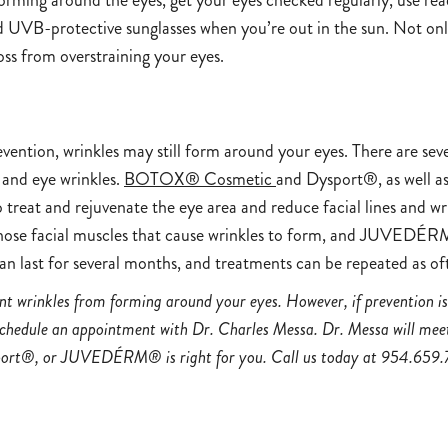
orming around the eyes, get your eyes checked regularly, use rea
UVB-protective sunglasses when you’re out in the sun. Not only w
 loss from overstraining your eyes.
evention, wrinkles may still form around your eyes. There are sev
 and eye wrinkles.
BOTOX® Cosmetic
and Dysport®, as well a
 treat and rejuvenate the eye area and reduce facial lines an
ose facial muscles that cause wrinkles to form, and JUVEDÉRM
can last for several months, and treatments can be repeated as of
t wrinkles from forming around your eyes. However, if prevention is 
schedule an appointment with Dr. Charles Messa. Dr. Messa will meet
rt®, or JUVEDÉRM® is right for you. Call us today at
954.659.