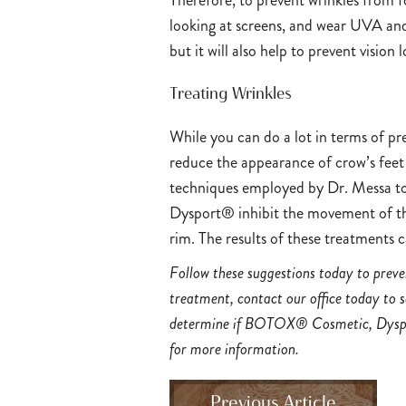
Therefore, to prevent wrinkles from f
looking at screens, and wear UVA and 
but it will also help to prevent vision
Treating Wrinkles
While you can do a lot in terms of pr
reduce the appearance of crow’s feet
techniques employed by Dr. Messa to
Dysport® inhibit the movement of th
rim. The results of these treatments 
Follow these suggestions today to preven
treatment, contact our office today to 
determine if BOTOX® Cosmetic, Dyspo
for more information.
Previous Article