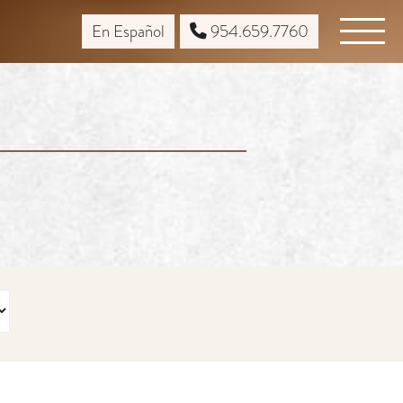
En Español
954.659.7760