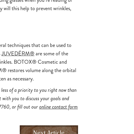
ding glasses when you’re reading or
ill this help to prevent wrinkles,
eral techniques that can be used to
s
JUVEDÉRM®
are some of the
d wrinkles. BOTOX® Cosmetic and
® restores volume along the orbital
ten as necessary.
less of a priority to you right now than
 with you to discuss your goals and
7760
, or fill out our
online contact form
Next Article