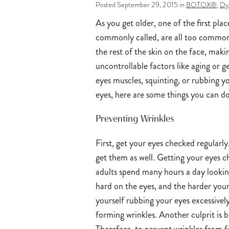
Posted September 29, 2015 in
BOTOX®
,
Dy
As you get older, one of the first pla
commonly called, are all too common a
the rest of the skin on the face, maki
uncontrollable factors like aging or 
eyes muscles, squinting, or rubbing 
eyes, here are some things you can do
Preventing Wrinkles
First, get your eyes checked regularly.
get them as well. Getting your eyes c
adults spend many hours a day looking
hard on the eyes, and the harder your 
yourself rubbing your eyes excessivel
forming wrinkles. Another culprit is 