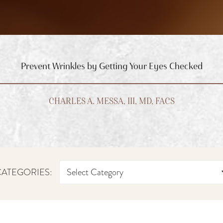
Prevent Wrinkles by Getting Your Eyes Checked
CHARLES A. MESSA, III, MD, FACS
ATEGORIES: