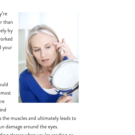
y’re
er than
lely by
rworked
d your
hould
e most
are
find
s the muscles and ultimately leads to
 sun damage around the eyes.