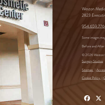
Weston Medic
2823 Executi
954.659.77
Some images may
Before and After 
© 2026 Weston C
Surgery Studios
Sitemap
Access
Cookie Policy
C
Follow
F