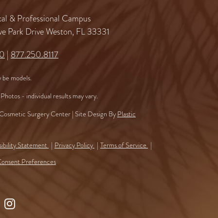
al & Professional Campus
ve Park Drive Weston, FL 33331
60
|
877.250.8117
 be models.
Photos - individual results may vary.
osmetic Surgery Center | Site Design By
Plastic
ibility Statement
Privacy Policy
Terms of Service
onsent Preferences
ollow
Find