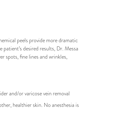
hemical peels provide more dramatic
 patient’s desired results, Dr. Messa
 spots, fine lines and wrinkles,
pider and/or varicose vein removal
ther, healthier skin. No anesthesia is