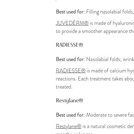
Best used for
: Filling nasolabial fol
JUVEDÉRM®
is made of hyaluronic 
to provide a smoother appearance th
RADIESSE®
Best used for
: Nasolabial folds; wrin
RADIESSE®
is made of calcium hydr
reactions. Each treatment takes abou
treated.
Restylane®
Best used for
: Moderate to severe fac
Restylane®
is a natural cosmetic derm