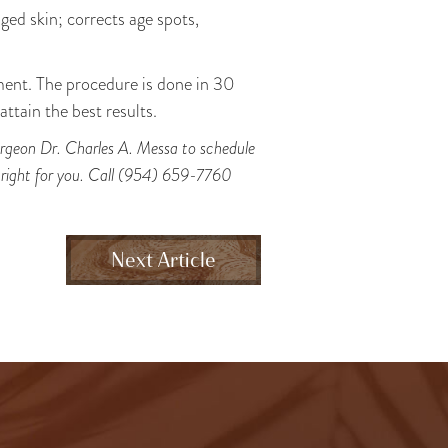
ged skin; corrects age spots,
ment. The procedure is done in 30
ttain the best results.
 surgeon Dr. Charles A. Messa to schedule
s right for you. Call (954) 659-7760
Next Article