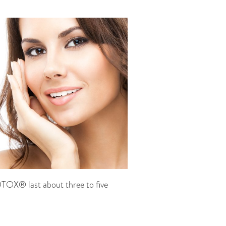
OTOX® last about three to five