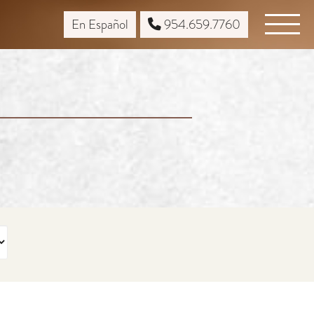
En Español
954.659.7760