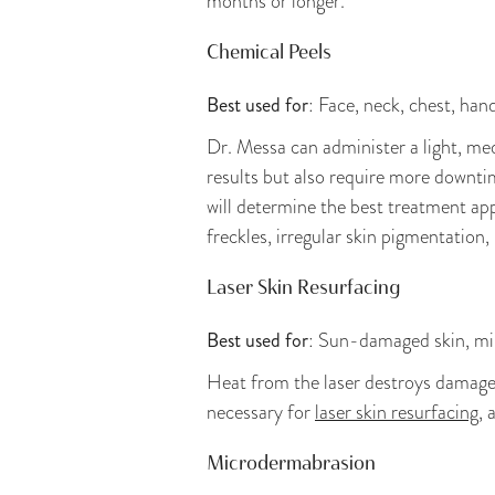
months or longer.
Chemical Peels
Best used for
: Face, neck, chest, han
Dr. Messa can administer a light, m
results but also require more downtim
will determine the best treatment app
freckles, irregular skin pigmentation
Laser Skin Resurfacing
Best used for
: Sun-damaged skin, mild
Heat from the laser destroys damaged 
necessary for
laser skin resurfacing
, 
Microdermabrasion