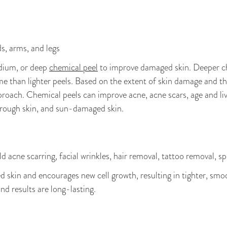
ds, arms, and legs
edium, or deep
chemical peel
to improve damaged skin. Deeper c
e than lighter peels. Based on the extent of skin damage and the
roach. Chemical peels can improve acne, acne scars, age and liver
, rough skin, and sun-damaged skin.
 acne scarring, facial wrinkles, hair removal, tattoo removal, s
skin and encourages new cell growth, resulting in tighter, smoo
and results are long-lasting.