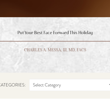
Put Your Best Face Forward This Holiday
CHARLES A. MESSA, III, MD, FACS
ATEGORIES: