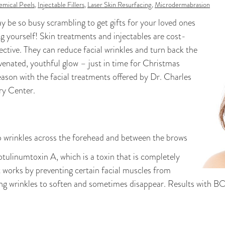
mical Peels
,
Injectable Fillers
,
Laser Skin Resurfacing
,
Microdermabrasion
y be so busy scrambling to get gifts for your loved ones
g yourself! Skin treatments and injectables are cost-
fective. They can reduce facial wrinkles and turn back the
uvenated, youthful glow – just in time for Christmas
eason with the facial treatments offered by Dr. Charles
ry Center.
p wrinkles across the forehead and between the brows
ulinumtoxin A, which is a toxin that is completely
t works by preventing certain facial muscles from
ing wrinkles to soften and sometimes disappear. Results with B