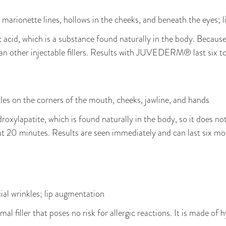
ds, marionette lines, hollows in the cheeks, and beneath the eyes;
acid, which is a substance found naturally in the body. Because o
an other injectable fillers. Results with JUVEDERM® last six t
kles on the corners of the mouth, cheeks, jawline, and hands
oxylapatite, which is found naturally in the body, so it does no
t 20 minutes. Results are seen immediately and can last six mo
ial wrinkles; lip augmentation
al filler that poses no risk for allergic reactions. It is made of 