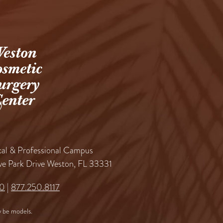
al & Professional Campus
ve Park Drive Weston, FL 33331
60
|
877.250.8117
 be models.