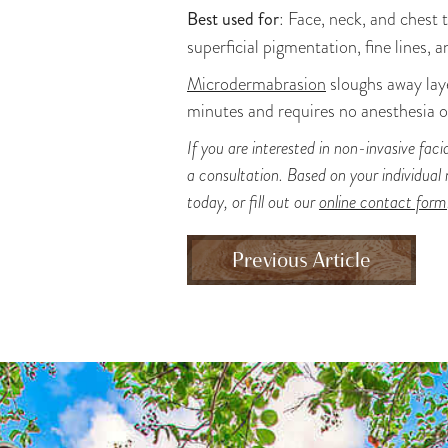
Best used for
: Face, neck, and chest 
superficial pigmentation, fine lines, 
Microdermabrasion
sloughs away laye
minutes and requires no anesthesia or
If you are interested in non-invasive fac
a consultation. Based on your individual
today, or fill out our
online contact form
Previous Article