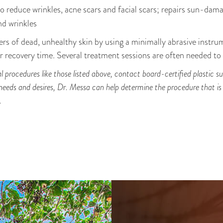
to reduce wrinkles, acne scars and facial scars; repairs sun-dama
and wrinkles
rs of dead, unhealthy skin by using a minimally abrasive instru
 recovery time. Several treatment sessions are often needed to a
ial procedures like those listed above, contact board-certified plastic
 needs and desires, Dr. Messa can help determine the procedure that i
.