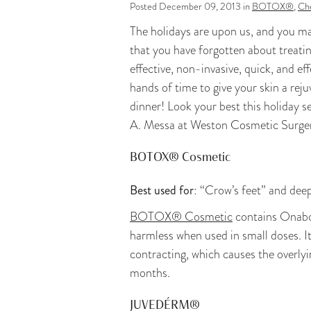
Posted December 09, 2013 in
BOTOX®
,
Che
The holidays are upon us, and you ma
that you have forgotten about treatin
effective, non-invasive, quick, and ef
hands of time to give your skin a rej
dinner! Look your best this holiday s
A. Messa at Weston Cosmetic Surge
BOTOX® Cosmetic
Best used for
: “Crow’s feet” and dee
BOTOX® Cosmetic
contains Onabot
harmless when used in small doses. I
contracting, which causes the overly
months.
JUVEDÉRM®