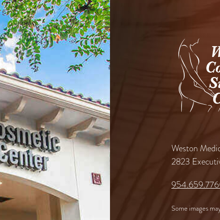
Weston Medic
2823 Executi
954.659.77
Some images may