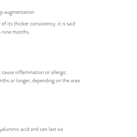
 lip augmentation
f its thicker consistency, it is said
o nine months.
t cause inflammation or allergic
nths or longer, depending on the area
hyaluronic acid and can last six