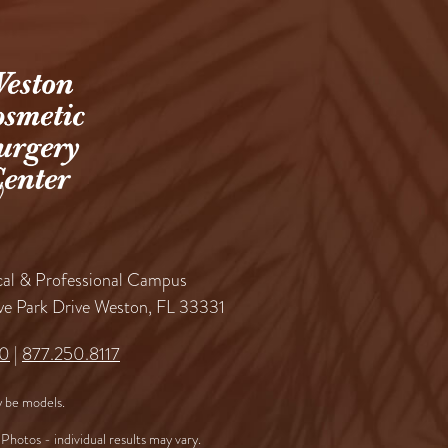
al & Professional Campus
ve Park Drive Weston, FL 33331
60
|
877.250.8117
 be models.
Photos - individual results may vary.