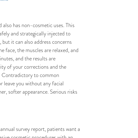
d also has non-cosmetic uses. This
ely and strategically injected to
, but it can also address concerns
the face, the muscles are relaxed, and
nutes, and the results are
ity of your corrections and the
y. Contradictory to common
 leave you without any facial
her, softer appearance. Serious risks
nual survey report, patients want a
vasive cosmetic procedures with an