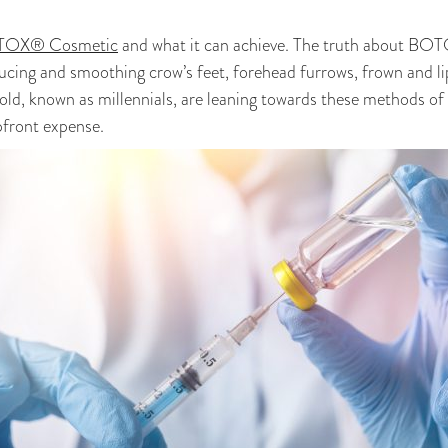
OX® Cosmetic
and what it can achieve. The truth about BOT
ucing and smoothing crow’s feet, forehead furrows, frown and li
old, known as millennials, are leaning towards these methods o
pfront expense.