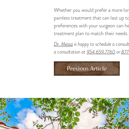
Whether you would prefer a more long
painless treatment that can last up t
preferences with your surgeon can he
treatment plan to match their needs.
Dr. Messa
is happy to schedule a consult
a consultation at
954.659.7760
or
877
Previous Article