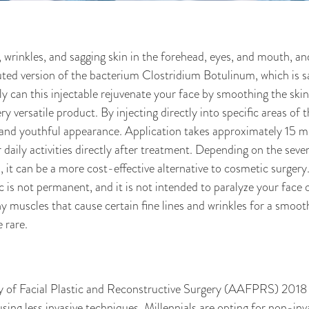
rinkles, and sagging skin in the forehead, eyes, and mouth, an
ed version of the bacterium Clostridium Botulinum, which is saf
 can this injectable rejuvenate your face by smoothing the skin
ry versatile product. By injecting directly into specific areas of 
 and youthful appearance. Application takes approximately 15 mi
daily activities directly after treatment. Depending on the sever
t can be a more cost-effective alternative to cosmetic surger
not permanent, and it is not intended to paralyze your face or
iny muscles that cause certain fine lines and wrinkles for a smoot
e rare.
f Facial Plastic and Reconstructive Surgery (AAFPRS) 2018 an
sing less invasive techniques. Millennials are opting for non-in