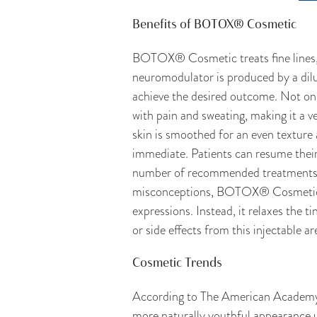
Benefits of BOTOX® Cosmetic
BOTOX® Cosmetic treats fine lines, w
neuromodulator is produced by a dilut
achieve the desired outcome. Not only
with pain and sweating, making it a ve
skin is smoothed for an even texture
immediate. Patients can resume their 
number of recommended treatments, i
misconceptions, BOTOX® Cosmetic is 
expressions. Instead, it relaxes the t
or side effects from this injectable ar
Cosmetic Trends
According to The American Academy o
more naturally youthful appearance u