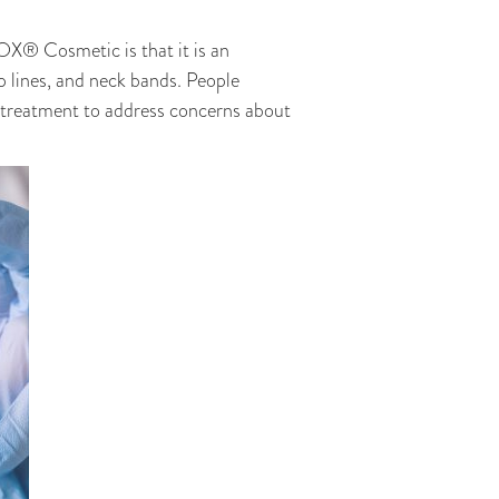
OX® Cosmetic is that it is an
p lines, and neck bands. People
f treatment to address concerns about