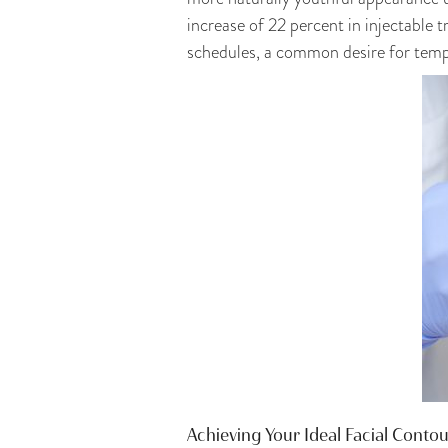
increase of 22 percent in injectable t
schedules, a common desire for tempor
Achieving Your Ideal Facial Conto