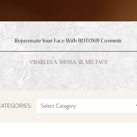
Rejuvenate Your Face With BOTOX® Cosmetic
CHARLES A. MESSA, III, MD, FACS
ATEGORIES: