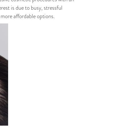
rest is due to busy, stressful
 more affordable options.