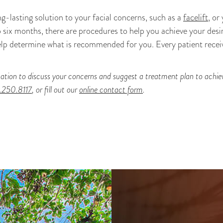
-lasting solution to your facial concerns, such as a
facelift
, or
o six months, there are procedures to help you achieve your desi
lp determine what is recommended for you. Every patient receiv
ation to discuss your concerns and suggest a treatment plan to achieve
.250.8117
, or fill out our
online contact form
.