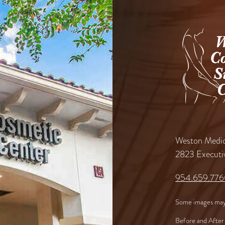
Weston Medic
2823 Executi
954.659.77
Some images may
Before and After 