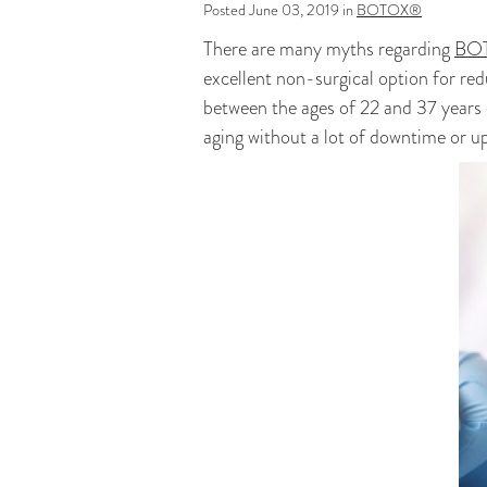
Posted June 03, 2019 in
BOTOX®
There are many myths regarding
BOT
excellent non-surgical option for red
between the ages of 22 and 37 years 
aging without a lot of downtime or u