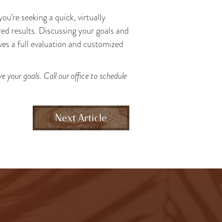
 you’re seeking a quick, virtually
red results. Discussing your goals and
es a full evaluation and customized
 your goals. Call our office to schedule
Next Article