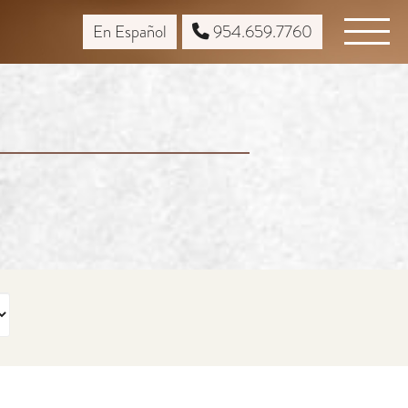
En Español
954.659.7760