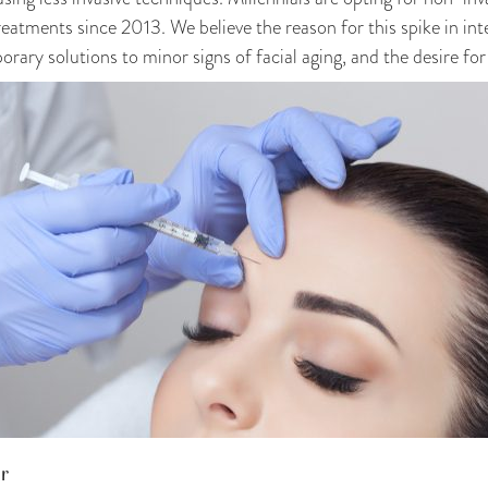
reatments since 2013. We believe the reason for this spike in inte
ary solutions to minor signs of facial aging, and the desire for
ur