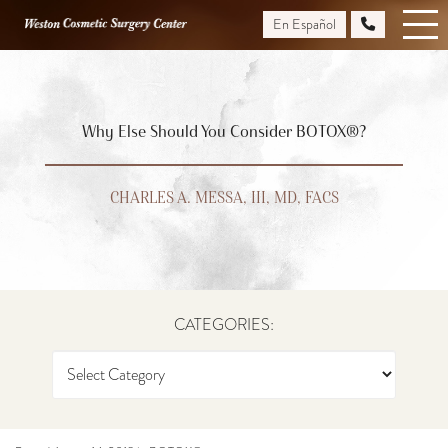
Skip
En Español
to
main
content
Why Else Should You Consider BOTOX®?
CHARLES A. MESSA, III, MD, FACS
CATEGORIES: