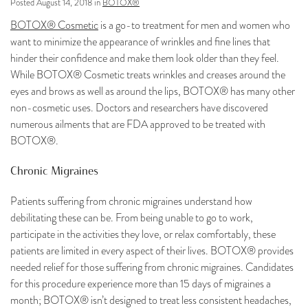
Posted August 14, 2018 in
BOTOX®
BOTOX® Cosmetic
is a go-to treatment for men and women who
want to minimize the appearance of wrinkles and fine lines that
hinder their confidence and make them look older than they feel.
While BOTOX® Cosmetic treats wrinkles and creases around the
eyes and brows as well as around the lips, BOTOX® has many other
non-cosmetic uses. Doctors and researchers have discovered
numerous ailments that are FDA approved to be treated with
BOTOX®.
Chronic Migraines
Patients suffering from chronic migraines understand how
debilitating these can be. From being unable to go to work,
participate in the activities they love, or relax comfortably, these
patients are limited in every aspect of their lives. BOTOX® provides
needed relief for those suffering from chronic migraines. Candidates
for this procedure experience more than 15 days of migraines a
month; BOTOX® isn’t designed to treat less consistent headaches,