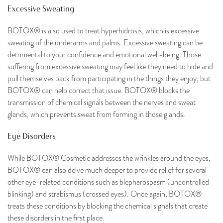
Excessive Sweating
BOTOX® is also used to treat hyperhidrosis, which is excessive
sweating of the underarms and palms. Excessive sweating can be
detrimental to your confidence and emotional well-being. Those
suffering from excessive sweating may feel like they need to hide and
pull themselves back from participating in the things they enjoy, but
BOTOX® can help correct that issue. BOTOX® blocks the
transmission of chemical signals between the nerves and sweat
glands, which prevents sweat from forming in those glands.
Eye Disorders
While BOTOX® Cosmetic addresses the wrinkles around the eyes,
BOTOX® can also delve much deeper to provide relief for several
other eye-related conditions such as blepharospasm (uncontrolled
blinking) and strabismus (crossed eyes). Once again, BOTOX®
treats these conditions by blocking the chemical signals that create
these disorders in the first place.