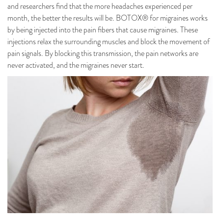
and researchers find that the more headaches experienced per
month, the better the results will be. BOTOX® for migraines works
by being injected into the pain fibers that cause migraines. These
injections relax the surrounding muscles and block the movement of
pain signals. By blocking this transmission, the pain networks are
never activated, and the migraines never start.