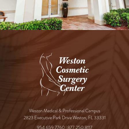
Weston Medical & Professional Campus
2823 Executive Park Drive Weston, FL 33331
954.659.7760
|
877.250.8117