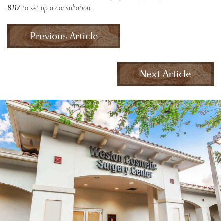
8117
to set up a consultation.
Previous Article
Next Article