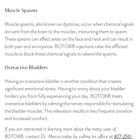
Muscle Spasms
Muscle spasms, also known as dystonia, occur when chemical signals
are sent from the brain to the muscles, instructing them to spasm.
These spasms can affect areas on the face and neck and can result in
both pain and annoyance. BOTOX® injections relax the afflicted
muscle to block these chemical signals to relieve the spasms.
Overactive Bladders
Having an overactive bladder is another condition that creates
significant emotional stress. Having to worry about your bladder
hinders you from fully experiencing your day. BOTOX® treats
overactive bladders by calming the nerves responsible for stimulating
the bladder muscles. This relaxation results in less frequent urination
and increased comfort.
If you are interested in learning more about the many uses of
877-250-
BOTOX®, contact Dr. Messa today by calling his office at