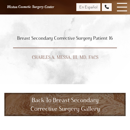
Skip
En Español
to
main
content
Breast Secondary Corrective Surgery Patient 16
CHARLES A. MESSA, III, MD, FACS
Back To Breast Secondary
Corrective Surgery Gallery