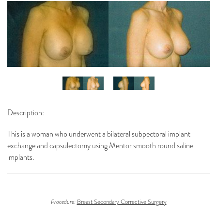
Description:
This is a woman who underwent a bilateral subpectoral implant
exchange and capsulectomy using Mentor smooth round saline
implants.
Procedure:
Breast Secondary Corrective Surgery