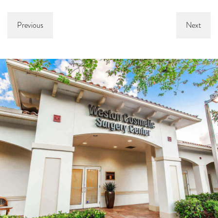
Previous
Next