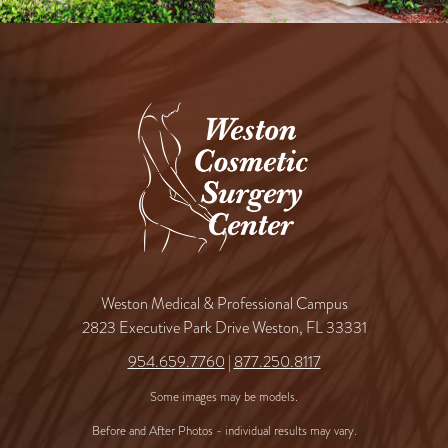
Weston Medical & Professional Campus
2823 Executive Park Drive Weston, FL 33331
954.659.7760
|
877.250.8117
Some images may be models.
Before and After Photos - individual results may vary.