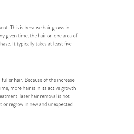
ent. This is because hair grows in
ny given time, the hair on one area of
ase. It typically takes at least five
 fuller hair. Because of the increase
me, more hair is in its active growth
atment, laser hair removal is not
t or regrow in new and unexpected