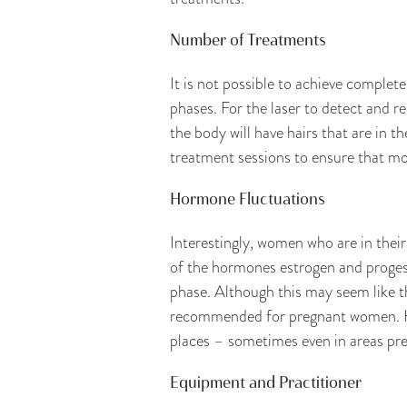
Number of Treatments
It is not possible to achieve complet
phases. For the laser to detect and re
the body will have hairs that are in th
treatment sessions to ensure that mos
Hormone Fluctuations
Interestingly, women who are in their
of the hormones estrogen and progeste
phase. Although this may seem like t
recommended for pregnant women. Hor
places – sometimes even in areas prev
Equipment and Practitioner