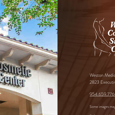
Weston Medic
2823 Executi
954.659.77
Some images may