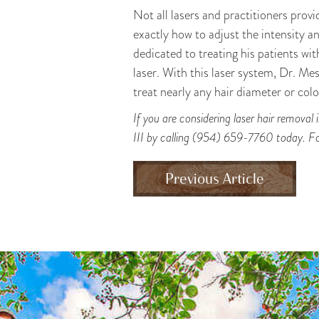
Not all lasers and practitioners provi
exactly how to adjust the intensity an
dedicated to treating his patients wi
laser. With this laser system, Dr. Mes
treat nearly any hair diameter or colo
If you are considering laser hair removal
III by calling (954) 659-7760 today. Fo
Previous Article