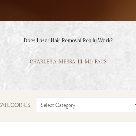
Does Laser Hair Removal Really Work?
CHARLES A. MESSA, III, MD, FACS
ATEGORIES: