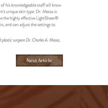
e of his knowledgeable staff will know
nt’s unique skin type. Dr. Messa is
se the highly effective LightSheer®
in, and can adjust the settings to
ed plastic surgeon Dr. Charles A. Messa,
Next Article