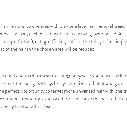
e hair removal to one area with only one laser hair removal treatm
move the hair, each hair must be in its active growth phase. At a
e anagen (active), catagen (falling out), or the telogen (resting) ph
t of the hair in the chosen area will be reduced.
 second and third trimester of pregnancy will experience thicker,
rone, the hair growth cycles synchronize so that at one given ti
he perfect opportunity to target more unwanted hair with one tre
mone fluctuations such as these can cause the hair to fall ou
iously treated with a laser.