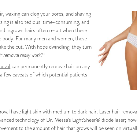
r, waxing can clog your pores, and shaving
ezing is also tedious, time-consuming, and
and ingrown hairs often result when these
he body. For many men and women, these
ake the cut. With hope dwindling, they turn
ir removal really work?”
moval
can permanently remove hair on any
a few caveats of which potential patients
moval have light skin with medium to dark hair. Laser hair remov
advanced technology of Dr. Messa’s LightSheer® diode laser; how
vement to the amount of hair that grows will be seen on virtually