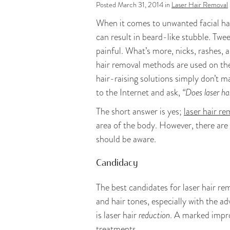
Posted March 31, 2014 in
Laser Hair Removal
When it comes to unwanted facial hai
can result in beard-like stubble. Twe
painful. What’s more, nicks, rashes, 
hair removal methods are used on t
hair-raising solutions simply don’t m
to the Internet and ask,
“Does laser ha
The short answer is yes;
laser hair re
area of the body. However, there are 
should be aware.
Candidacy
The best candidates for laser hair re
and hair tones, especially with the 
is laser hair
reduction
. A marked impro
treatments.