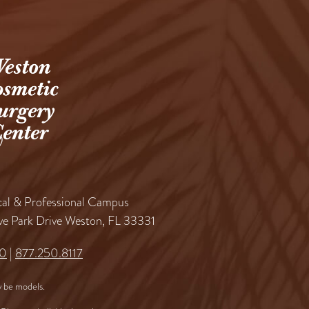
al & Professional Campus
ve Park Drive Weston, FL 33331
60
|
877.250.8117
 be models.