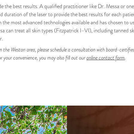
de the best results. A qualified practitioner like Dr. Messa or on
d duration of the laser to provide the best results for each patie
th the most advanced technologies available and has chosen to u
sa can treat all skin types (Fitzpatrick I–VI), including tanned sk
r.
 in the Weston area, please schedule a consultation with board-certifi
r your convenience, you may also fill out our
online contact form
.