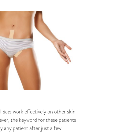
al
does
work effectively on other skin
ever, the keyword for these patients
 any patient after just a few