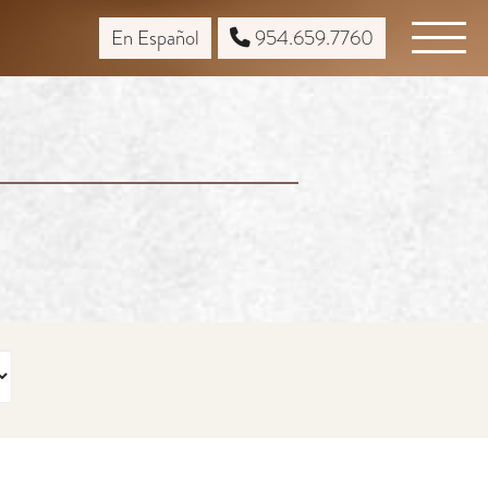
En Español
954.659.7760