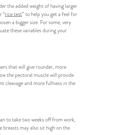
er the added weight of having larger
e “
rice test
” to help you get a feel for
osen a bigger size. For some, very
uate these variables during your
ers that will give rounder, more
ow the pectoral muscle will provide
nt cleavage and more fullness in the
lan to take two weeks off from work,
 breasts may also sit high on the