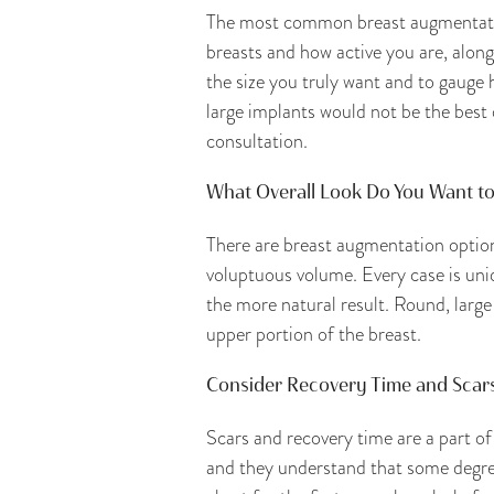
The most common breast augmentation
breasts and how active you are, along
the size you truly want and to gauge 
large implants would not be the best 
consultation.
What Overall Look Do You Want to
There are breast augmentation options
voluptuous volume. Every case is uni
the more natural result. Round, large
upper portion of the breast.
Consider Recovery Time and Scar
Scars and recovery time are a part of
and they understand that some degree