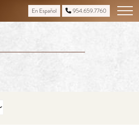
En Español
954.659.7760