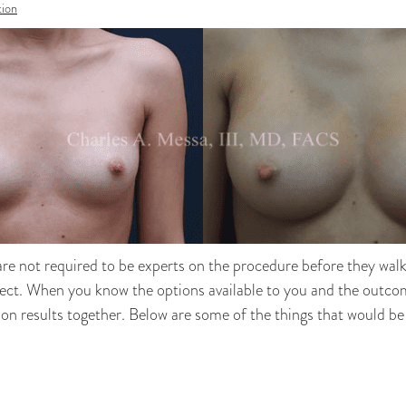
ion
re not required to be experts on the procedure before they walk i
expect. When you know the options available to you and the outc
ion results together. Below are some of the things that would be