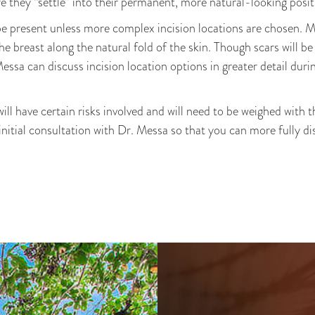
re they “settle” into their permanent, more natural-looking posit
be present unless more complex incision locations are chosen. 
e breast along the natural fold of the skin. Though scars will be 
 Messa can discuss incision location options in greater detail dur
ll have certain risks involved and will need to be weighed with t
 initial consultation with Dr. Messa so that you can more fully d