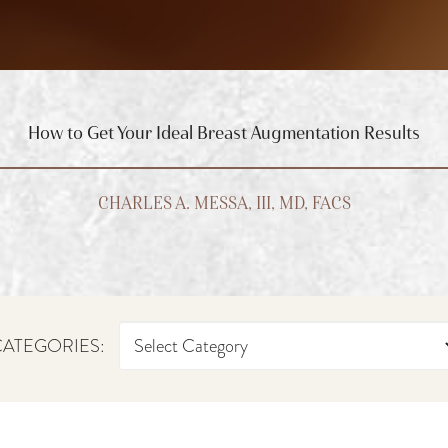
How to Get Your Ideal Breast Augmentation Results
CHARLES A. MESSA, III, MD, FACS
ATEGORIES: