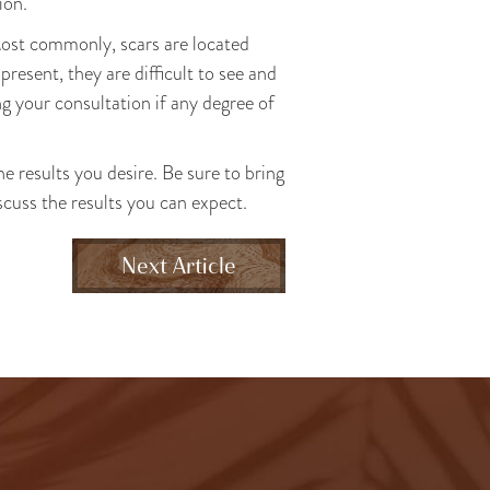
ion.
Most commonly, scars are located
present, they are difficult to see and
ing your consultation if any degree of
he results you desire. Be sure to bring
iscuss the results you can expect.
Next Article