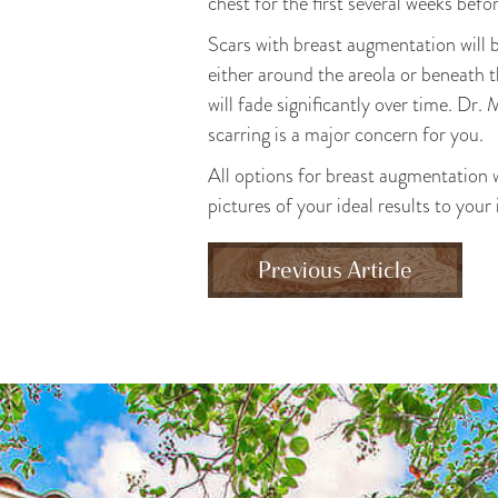
chest for the first several weeks befo
Scars with breast augmentation will 
either around the areola or beneath th
will fade significantly over time. Dr.
scarring is a major concern for you.
All options for breast augmentation wi
pictures of your ideal results to your
Previous Article