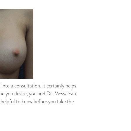
nto a consultation, it certainly helps
ome you desire, you and Dr. Messa can
 helpful to know before you take the