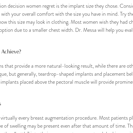
 decision women regret is the implant size they chose. Consid
 with your overall comfort with the size you have in mind. Try th
how this size may look in clothing. Most women wish they had ch
option due to a smaller chest width. Dr. Messa will help you eval
 Achieve?
 that provide a more natural-looking result, while there are oth
que, but generally, teardrop-shaped implants and placement bel
 implants placed above the pectoral muscle will provide promine
s
 virtually every breast augmentation procedure. Most patients p
 of swelling may be present even after that amount of time. The