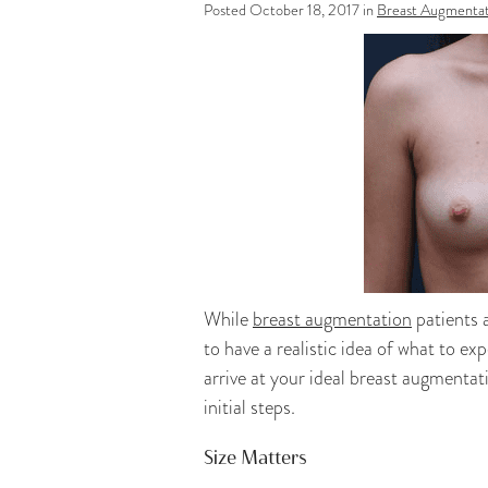
Posted October 18, 2017 in
Breast Augmentat
While
breast augmentation
patients a
to have a realistic idea of what to 
arrive at your ideal breast augmentat
initial steps.
Size Matters