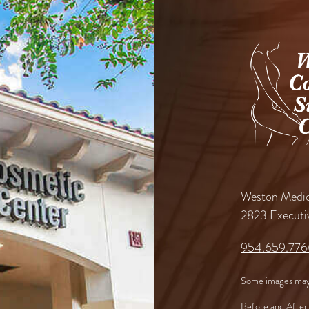
Weston Medic
2823 Executi
954.659.77
Some images may
Before and After 