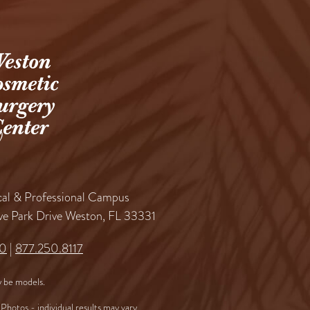
al & Professional Campus
ve Park Drive Weston, FL 33331
60
|
877.250.8117
 be models.
Photos - individual results may vary.