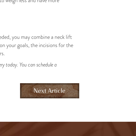
 to weigh less and have more
eeded, you may combine a neck lift
n your goals, the incisions for the
rs.
gery today. You can schedule a
Next Article