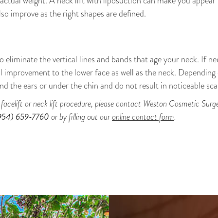
actual weight. A neck lift with liposuction can make you appear
also improve as the right shapes are defined.
 eliminate the vertical lines and bands that age your neck. If n
al improvement to the lower face as well as the neck. Depending o
nd the ears or under the chin and do not result in noticeable sca
e facelift or neck lift procedure, please contact Weston Cosmetic Sur
954) 659-7760
or by filling out our
online contact form
.