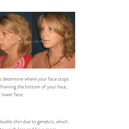
 to determine where your face stops
 framing the bottom of your face,
 lower face.
double chin due to genetics, which