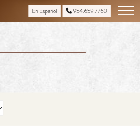
En Español
954.659.7760