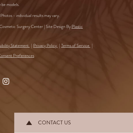
 be models.
Photos - individual results may vary.
osmetic Surgery Center | Site Design By
Plastic
ibility Statement
Privacy Policy
Terms of Service
onsent Preferences
ollow
Find
s
Us
n
on
ook
Instagram
CONTACT US