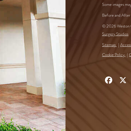
Some images may
Before and After 
© 2026 Weston C
Surgery Studios
Sitemap
Access
Cookie Policy
C
Follow
F
Us
U
on
o
Faceb
X