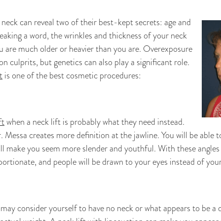
neck can reveal two of their best-kept secrets: age and
eaking a word, the wrinkles and thickness of your neck
u are much older or heavier than you are. Overexposure
culprits, but genetics can also play a significant role.
t
is one of the best cosmetic procedures:
ft
when a neck lift is probably what they need instead.
r. Messa creates more definition at the jawline. You will be able
ll make you seem more slender and youthful. With these angles
ortionate, and people will be drawn to your eyes instead of your
 may consider yourself to have no neck or what appears to be a 