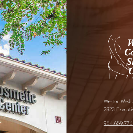
Weston Medic
2823 Executi
954.659.77