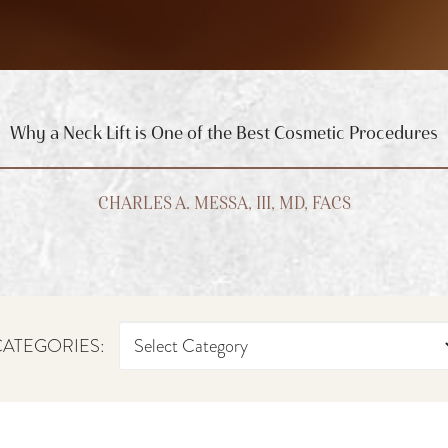
Why a Neck Lift is One of the Best Cosmetic Procedures
CHARLES A. MESSA, III, MD, FACS
ATEGORIES: