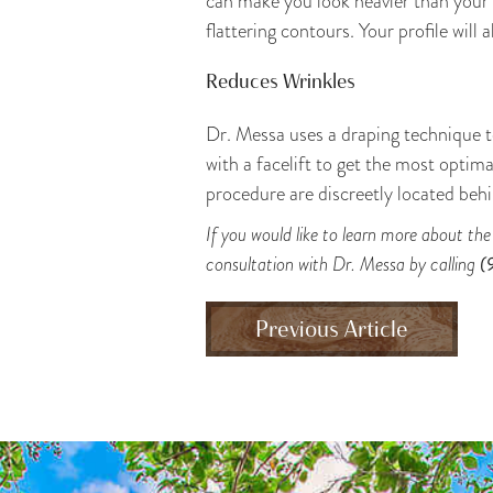
can make you look heavier than your 
flattering contours. Your profile will 
Reduces Wrinkles
Dr. Messa uses a draping technique to
with a facelift to get the most optim
procedure are discreetly located behi
If you would like to learn more about th
consultation with Dr. Messa by calling
(
Previous Article