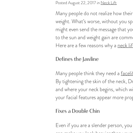
Posted August 22, 2017 in
Neck Lift
Many people do not realize how their 
weight. What’s worse, without you sp
might even send the message that yo
to the sun and weight gain are common 
Here are a few reasons why a
neck lif
Defines the Jawline
Many people think they need a
faceli
By tightening the skin of the neck, D
and where your neck begins, which wi
your facial features appear more prop
Fixes a Double Chin
Even if you are a slender person, you