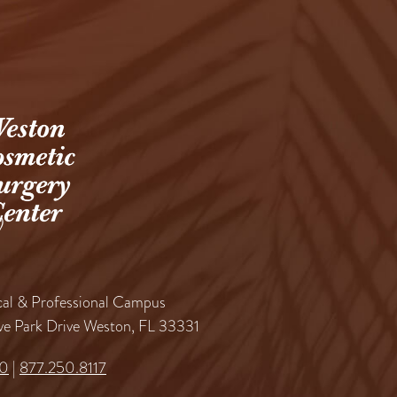
al & Professional Campus
ve Park Drive Weston, FL 33331
60
|
877.250.8117